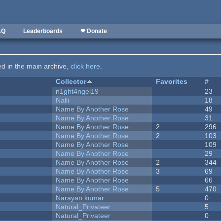
AQ
Leaderboards
❤ Donate
ted in the main archive,
click here
.
Collector
Favorites
#
n1ght4ngel19
23
Nalli
18
Name By Another Rose
49
Name By Another Rose
31
Name By Another Rose
2
296
Name By Another Rose
2
103
Name By Another Rose
109
Name By Another Rose
29
Name By Another Rose
2
344
Name By Another Rose
3
69
Name By Another Rose
66
Name By Another Rose
5
470
Narayan kumar
0
Natural_Privateer
5
Natural_Privateer
0