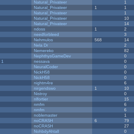
Natural_Privateer
1
Natural_Privateer
1
1
Natural_Privateer
1
Natural_Privateer
10
Natural_Privateer
14
ndoss
1
2
needforbleed
3
Nehmulos
568
14
Nela Dr
2
Nemereko
82
NephthysGameDev
0
 1
nessava
0
NeuralCoder
0
NickH58
0
NickH58
0
nightm4re
6
nirgendswo
1
10
Nistroy
0
nlfortier
15
nmfm
6
nmfm
6
noblemaster
1
noCRASH
6
79
noCRASH
27
NohbdyAhtall
0