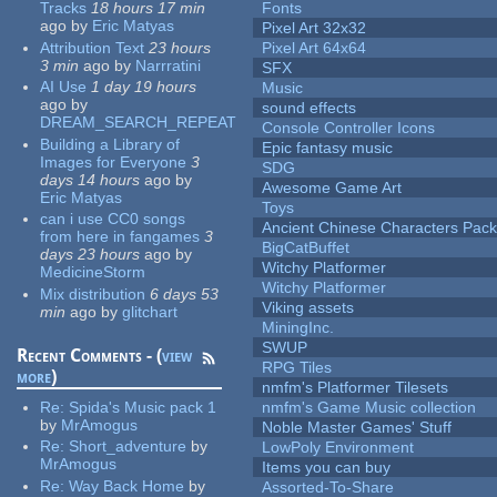
Tracks
18 hours 17 min
Fonts
ago
by
Eric Matyas
Pixel Art 32x32
Attribution Text
23 hours
Pixel Art 64x64
3 min
ago
by
Narrratini
SFX
AI Use
1 day 19 hours
Music
ago
by
sound effects
DREAM_SEARCH_REPEAT
Console Controller Icons
Building a Library of
Epic fantasy music
Images for Everyone
3
SDG
days 14 hours
ago
by
Awesome Game Art
Eric Matyas
Toys
can i use CC0 songs
Ancient Chinese Characters Pack
from here in fangames
3
BigCatBuffet
days 23 hours
ago
by
Witchy Platformer
MedicineStorm
Witchy Platformer
Mix distribution
6 days 53
Viking assets
min
ago
by
glitchart
MiningInc.
SWUP
Recent Comments - (
view
RPG Tiles
more
)
nmfm's Platformer Tilesets
Re:
Spida's Music pack 1
nmfm's Game Music collection
by
MrAmogus
Noble Master Games' Stuff
Re:
Short_adventure
by
LowPoly Environment
MrAmogus
Items you can buy
Re:
Way Back Home
by
Assorted-To-Share