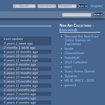
Register
OpenID
Username or
Password
e-mail
New Art Collections -
(
view more
)
Discover the Best Free
Last update
Online Games on
3 years 1 week
ago
ZapGames
2 months 1 week
ago
foodle
5 years 10 months
ago
CheezeMaze
5 years 10 months
ago
RoboMulti
4 years 11 months
ago
2018 Collection
5 years 9 months
ago
bbbit
5 years 10 months
ago
Scary Horror Games
5 years 10 months
ago
Sylvania
5 years 10 months
ago
MILIE JAM 2 - 2026
5 years 10 months
ago
gamev1
4 years 11 months
ago
2 years 2 months
ago
5 years 2 months
ago
4 years 8 months
ago
5 years 4 months
ago