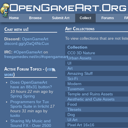
Skip to main content
Home
Browse
Submit Art
Collect
Forums
F
Art Collections
Chat with us!
To view collections that are not lis
Discord:
OpenGameArt
discord.gg/yDaQ4NcCux
Collection
IRC:
#OpenGameArt
on
CC0 3D Nature
freegamedev.net/irc/#opengameart
Urban Assets
UI
Art
Active Forum Topics - (
view
Amazing Stuff
more
)
Sci-Fi
Does OpenGameArt
Modern
have an 88x31 button?
Tuxemon
10 hours 22 min
ago
by
Temple and Ruins Assets
Spring Spring
Aesthetic and Cute Assets
Programmers for Tux
Food
Sports Suite in Irrlicht
17
Tilesets
hours 31 min
ago
by
Dog
tuxito
UI Art
Sharing My Music and
Pixel Art 16x16
Sound FX - Over 2500