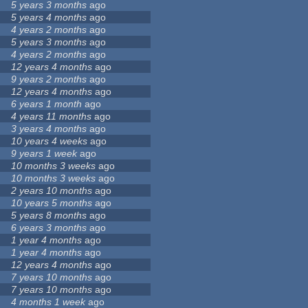
5 years 3 months
ago
5 years 4 months
ago
4 years 2 months
ago
5 years 3 months
ago
4 years 2 months
ago
12 years 4 months
ago
9 years 2 months
ago
12 years 4 months
ago
6 years 1 month
ago
4 years 11 months
ago
3 years 4 months
ago
10 years 4 weeks
ago
9 years 1 week
ago
10 months 3 weeks
ago
10 months 3 weeks
ago
2 years 10 months
ago
10 years 5 months
ago
5 years 8 months
ago
6 years 3 months
ago
1 year 4 months
ago
1 year 4 months
ago
12 years 4 months
ago
7 years 10 months
ago
7 years 10 months
ago
4 months 1 week
ago