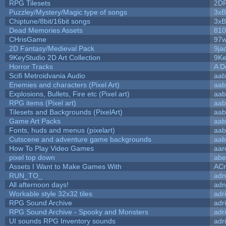
RPG Tilesets
2D
Puzzley/Mystery/Magic type of songs
3xB
Chiptune/8bit/16bit songs
3xB
Dead Memories Assets
810
CHrisGame
97w
2D Fantasy/Medieval Pack
9ja
9KeyStudio 2D Art Collection
9Ke
Horror Tracks
A D
Scifi Metroidvania Audio
aab
Enemies and characters (Pixel Art)
aab
Explosions, Bullets, Fire etc (Pixel art)
aab
RPG items (Pixel art)
aab
Tilesets and Backgrounds (PixelArt)
aab
Game Art Packs
aab
Fonts, huds and menus (pixelart)
aab
Cutscene and adventure game backgrounds
aab
How To Play Video Games
aar
pixel top down
abe
Assets I Want to Make Games With
ACr
RUN_TO_
adn
All afternoon days!
adn
Workable style 32x32 tiles
adr
RPG Sound Archive
adr
RPG Sound Archive - Spooky and Monsters
adr
UI sounds RPG Inventory sounds
adr