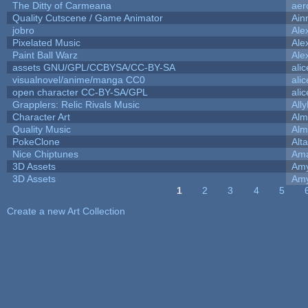
The Ditty of Carmeana
aer
Quality Cutscene / Game Animator
Ain
jobro
Ale
Pixelated Music
Ale
Paint Ball Warz
Ale
assets GNU/GPL/CCBYSA/CC-BY-SA
ali
visualnovel/anime/manga CC0
ali
open character CC-BY-SA/GPL
ali
Grapplers: Relic Rivals Music
All
Character Art
Alm
Quality Music
Alm
PokeClone
Alta
Nice Chiptunes
Am
3D Assets
Amy
3D Assets
Amy
1
2
3
4
5
Pages
Create a new Art Collection