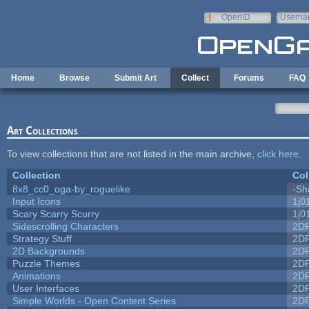
Skip to main content
OpenID
Userna
e-mail
Home
Browse
Submit Art
Collect
Forums
FAQ
Art Collections
To view collections that are not listed in the main archive,
click here
.
Collection
Col
8x8_cc0_oga-by_roguelike
-Sh
Input Icons
1j0
Scary Scarry Scurry
1j0
Sidescrolling Characters
2D
Strategy Stuff
2D
2D Backgrounds
2D
Puzzle Themes
2D
Animations
2D
User Interfaces
2D
Simple Worlds - Open Content Series
2D