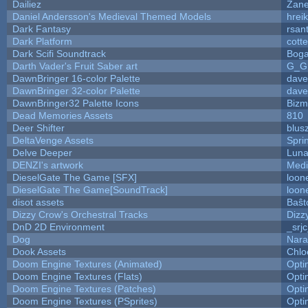
Dailiez
Zane
Daniel Andersson's Medieval Themed Models
hreik
Dark Fantasy
rsan
Dark Platform
cott
Dark Scifi Soundtrack
Boga
Darth Vader's Fruit Saber art
G_G
DawnBringer 16-color Palette
dave
DawnBringer 32-color Palette
dave
DawnBringer32 Palette Icons
Bizm
Dead Memories Assets
810
Deer Shifter
blus
DeltaVenge Assets
Spri
Delve Deeper
Luna
DENZI's artwork
Medi
DieselGate The Game [SFX]
loon
DieselGate The Game[SoundTrack]
loon
disot assets
Baŝt
Dizzy Crow's Orchestral Tracks
Dizz
DnD 2D Environment
_srj
Dog
Nara
Dook Assets
Chlo
Doom Engine Textures (Animated)
Opt
Doom Engine Textures (Flats)
Opt
Doom Engine Textures (Patches)
Opt
Doom Engine Textures (PSprites)
Opt