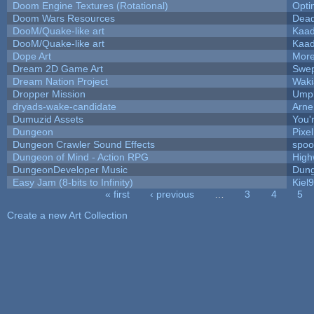
Doom Engine Textures (Rotational)
Opt
Doom Wars Resources
Dead
DooM/Quake-like art
Kaa
DooM/Quake-like art
Kaa
Dope Art
More
Dream 2D Game Art
Swep
Dream Nation Project
Waki
Dropper Mission
Umpl
dryads-wake-candidate
Arn
Dumuzid Assets
You'r
Dungeon
Pixe
Dungeon Crawler Sound Effects
spo
Dungeon of Mind - Action RPG
High
DungeonDeveloper Music
Dung
Easy Jam (8-bits to Infinity)
Kiel
« first
‹ previous
…
3
4
5
Pages
Create a new Art Collection