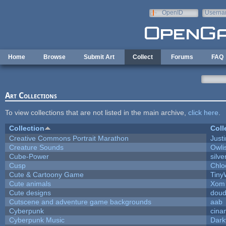
Skip to main content
OpenID
Userna
e-mail
Home
Browse
Submit Art
Collect
Forums
FAQ
Art Collections
To view collections that are not listed in the main archive,
click here
.
Collection
Coll
Creative Commons Portrait Marathon
Justi
Creature Sounds
Owli
Cube-Power
silve
Cusp
Chlo
Cute & Cartoony Game
Tiny
Cute animals
Xom 
Cute designs
doud
Cutscene and adventure game backgrounds
aab
Cyberpunk
cina
Cyberpunk Music
Dark