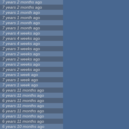
7 years 2 months
ago
7 years 2 months
ago
7 years 1 month
ago
7 years 1 month
ago
7 years 1 month
ago
7 years 1 month
ago
7 years 4 weeks
ago
7 years 4 weeks
ago
7 years 4 weeks
ago
7 years 3 weeks
ago
7 years 2 weeks
ago
7 years 2 weeks
ago
7 years 2 weeks
ago
7 years 2 weeks
ago
7 years 1 week
ago
7 years 1 week
ago
7 years 1 week
ago
6 years 11 months
ago
6 years 11 months
ago
6 years 11 months
ago
6 years 11 months
ago
6 years 11 months
ago
6 years 11 months
ago
6 years 11 months
ago
6 years 10 months
ago