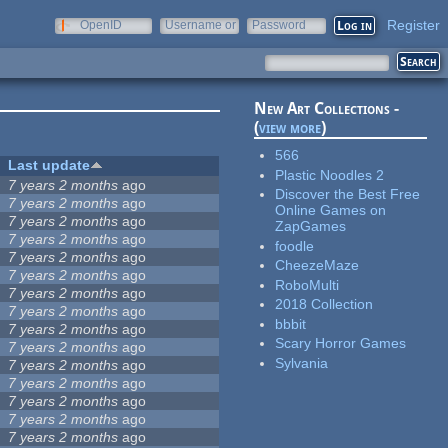
Register
OpenID
Username or
Password
e-mail
New Art Collections -
(
view more
)
566
Last update
Plastic Noodles 2
7 years 2 months
ago
Discover the Best Free
7 years 2 months
ago
Online Games on
7 years 2 months
ago
ZapGames
7 years 2 months
ago
foodle
7 years 2 months
ago
CheezeMaze
7 years 2 months
ago
RoboMulti
7 years 2 months
ago
2018 Collection
7 years 2 months
ago
bbbit
7 years 2 months
ago
Scary Horror Games
7 years 2 months
ago
Sylvania
7 years 2 months
ago
7 years 2 months
ago
7 years 2 months
ago
7 years 2 months
ago
7 years 2 months
ago