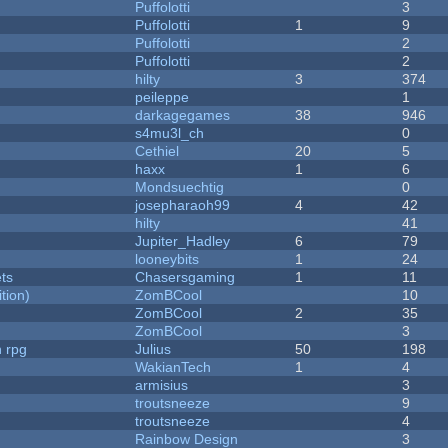
Puffolotti
3
Puffolotti
1
9
Puffolotti
2
Puffolotti
2
hilty
3
374
peileppe
1
darkagegames
38
946
s4mu3l_ch
0
Cethiel
20
5
haxx
1
6
Mondsuechtig
0
josepharaoh99
4
42
hilty
41
Jupiter_Hadley
6
79
looneybits
1
24
ets
Chasersgaming
1
11
tion)
ZomBCool
10
ZomBCool
2
35
ZomBCool
3
n rpg
Julius
50
198
WakianTech
1
4
armisius
3
troutsneeze
9
troutsneeze
4
Rainbow Design
3