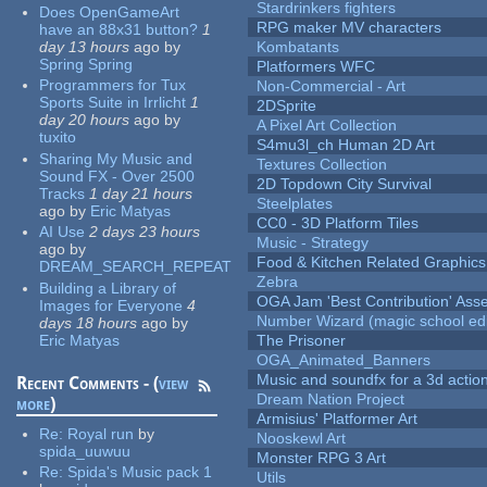
Stardrinkers fighters
Does OpenGameArt
RPG maker MV characters
have an 88x31 button?
1
day 13 hours
ago
by
Kombatants
Spring Spring
Platformers WFC
Programmers for Tux
Non-Commercial - Art
Sports Suite in Irrlicht
1
2DSprite
day 20 hours
ago
by
A Pixel Art Collection
tuxito
S4mu3l_ch Human 2D Art
Sharing My Music and
Textures Collection
Sound FX - Over 2500
2D Topdown City Survival
Tracks
1 day 21 hours
Steelplates
ago
by
Eric Matyas
CC0 - 3D Platform Tiles
AI Use
2 days 23 hours
Music - Strategy
ago
by
Food & Kitchen Related Graphics
DREAM_SEARCH_REPEAT
Zebra
Building a Library of
OGA Jam 'Best Contribution' Ass
Images for Everyone
4
Number Wizard (magic school edi
days 18 hours
ago
by
Eric Matyas
The Prisoner
OGA_Animated_Banners
Music and soundfx for a 3d actio
Recent Comments - (
view
Dream Nation Project
more
)
Armisius' Platformer Art
Re:
Royal run
by
Nooskewl Art
spida_uuwuu
Monster RPG 3 Art
Re:
Spida's Music pack 1
Utils