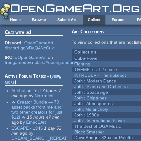
Skip to main content
Home
Browse
Submit Art
Collect
Forums
F
Art Collections
Chat with us!
To view collections that are not lis
Discord:
OpenGameArt
discord.gg/yDaQ4NcCux
Collection
IRC:
#OpenGameArt
on
Cube-Power
freegamedev.net/irc/#opengameart
Fighting
THEME: sci-fi / space
iNTRUDER - The nukebot
Active Forum Topics - (
view
Joth : Modern Dance
more
)
Joth : Piano and Orchestra
Attribution Text
7 hours 7
Joth : Space Age
min
ago
by
Narrratini
Joth : Chiptunes
🔥 Creator Bundle — 79
Joth : Atmospheres
asset packs from me and
Joth: Melancholy
two other creators for just
Joth : 1980s
$12! 🔥
15 hours 47 min
Joth : International Flavor
ago
by
EmacEArt
The Best of OGA Music
ESCAPE - 1945
1 day 52
Block Smasher
min
ago
by
DawnBringer 32-color Palette
DREAM_SEARCH_REPEAT