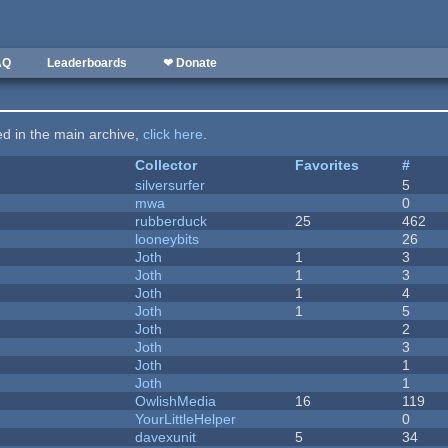
AQ
Leaderboards
❤ Donate
ted in the main archive,
click here
.
Collector
Favorites
#
silversurfer
5
mwa
0
rubberduck
25
462
looneybits
26
Joth
1
3
Joth
1
3
Joth
1
4
Joth
1
5
Joth
2
Joth
3
Joth
1
Joth
1
OwlishMedia
16
119
YourLittleHelper
0
davexunit
5
34