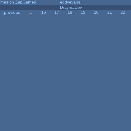
 Games on ZapGames
eddyevans
DraymaDev
‹ previous
…
16
17
18
19
20
21
22