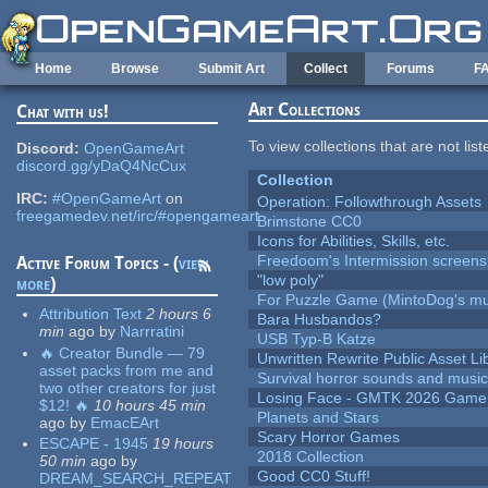
Skip to main content
Home
Browse
Submit Art
Collect
Forums
F
Art Collections
Chat with us!
To view collections that are not lis
Discord:
OpenGameArt
discord.gg/yDaQ4NcCux
Collection
IRC:
#OpenGameArt
on
Operation: Followthrough Assets
freegamedev.net/irc/#opengameart
Brimstone CC0
Icons for Abilities, Skills, etc.
Freedoom's Intermission screens
Active Forum Topics - (
view
"low poly"
more
)
For Puzzle Game (MintoDog's mu
Attribution Text
2 hours 6
Bara Husbandos?
min
ago
by
Narrratini
USB Typ-B Katze
🔥 Creator Bundle — 79
Unwritten Rewrite Public Asset Li
asset packs from me and
Survival horror sounds and musi
two other creators for just
Losing Face - GMTK 2026 Gam
$12! 🔥
10 hours 45 min
Planets and Stars
ago
by
EmacEArt
Scary Horror Games
ESCAPE - 1945
19 hours
2018 Collection
50 min
ago
by
Good CC0 Stuff!
DREAM_SEARCH_REPEAT