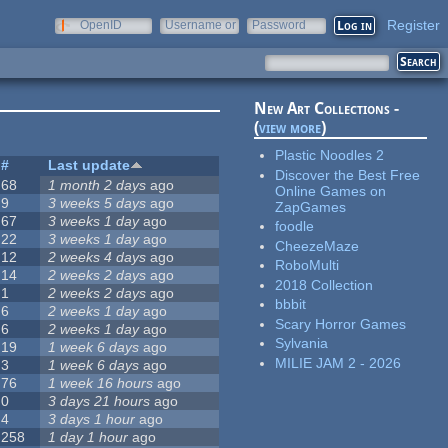
Register
OpenID
Username or
Password
e-mail
New Art Collections -
(
view more
)
Plastic Noodles 2
#
Last update
Discover the Best Free
68
1 month 2 days
ago
Online Games on
9
3 weeks 5 days
ago
ZapGames
67
3 weeks 1 day
ago
foodle
22
3 weeks 1 day
ago
CheezeMaze
12
2 weeks 4 days
ago
RoboMulti
14
2 weeks 2 days
ago
2018 Collection
1
2 weeks 2 days
ago
bbbit
6
2 weeks 1 day
ago
Scary Horror Games
6
2 weeks 1 day
ago
Sylvania
19
1 week 6 days
ago
MILIE JAM 2 - 2026
3
1 week 6 days
ago
76
1 week 16 hours
ago
0
3 days 21 hours
ago
4
3 days 1 hour
ago
258
1 day 1 hour
ago