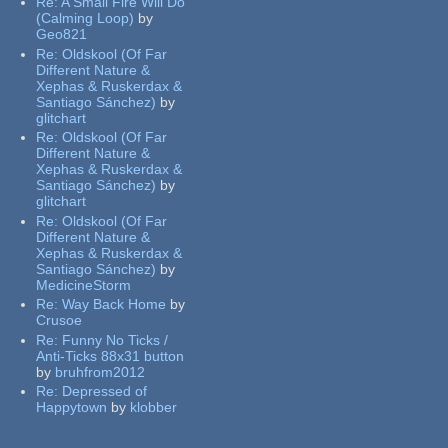
Re:
A Small Fire Will Do
(Calming Loop)
by
Geo821
Re:
Oldskool (Of Far
Different Nature &
Xephas & Ruskerdax &
Santiago Sánchez)
by
glitchart
Re:
Oldskool (Of Far
Different Nature &
Xephas & Ruskerdax &
Santiago Sánchez)
by
glitchart
Re:
Oldskool (Of Far
Different Nature &
Xephas & Ruskerdax &
Santiago Sánchez)
by
MedicineStorm
Re:
Way Back Home
by
Crusoe
Re:
Funny No Ticks /
Anti-Ticks 88x31 button
by
bruhfrom2012
Re:
Depressed of
Happytown
by
klobber