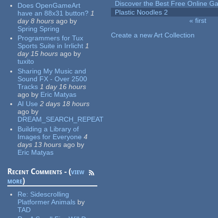
Discover the Best Free Online
Does OpenGameArt
Plastic Noodles 2
have an 88x31 button?
1
« first
day 8 hours
ago
by
Pages
Spring Spring
Create a new Art Collection
Programmers for Tux
Sports Suite in Irrlicht
1
day 15 hours
ago
by
tuxito
Sharing My Music and
Sound FX - Over 2500
Tracks
1 day 16 hours
ago
by
Eric Matyas
AI Use
2 days 18 hours
ago
by
DREAM_SEARCH_REPEAT
Building a Library of
Images for Everyone
4
days 13 hours
ago
by
Eric Matyas
Recent Comments - (
view
more
)
Re:
Sidescrolling
Platformer Animals
by
TAD