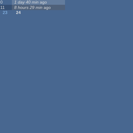
0
1 day 40 min
ago
11
8 hours 29 min
ago
23
24