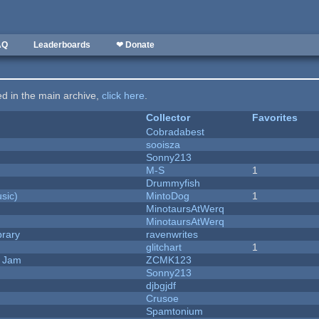
AQ
Leaderboards
❤ Donate
ted in the main archive,
click here
.
Collector
Favorites
Cobradabest
sooisza
Sonny213
M-S
1
Drummyfish
sic)
MintoDog
1
MinotaursAtWerq
MinotaursAtWerq
brary
ravenwrites
c
glitchart
1
e Jam
ZCMK123
Sonny213
djbgjdf
Crusoe
Spamtonium