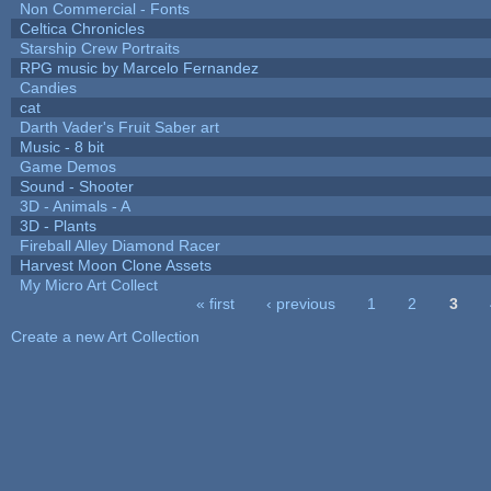
Non Commercial - Fonts
Celtica Chronicles
Starship Crew Portraits
RPG music by Marcelo Fernandez
Candies
cat
Darth Vader's Fruit Saber art
Music - 8 bit
Game Demos
Sound - Shooter
3D - Animals - A
3D - Plants
Fireball Alley Diamond Racer
Harvest Moon Clone Assets
My Micro Art Collect
« first
‹ previous
1
2
3
Pages
Create a new Art Collection