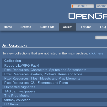
Skip to main content
OpenID
Userna
e-mail
Home
Browse
Submit Art
Collect
Forums
FAQ
Art Collections
To view collections that are not listed in the main archive,
click here
.
Collection
Rogue-Like/RPG Pack!
Pixel Resources: Characters, Sprites and Spritesheets
Pixel Resources: Avatars, Portraits, Items and Icons
Pixel Resources: Tiles, Tilesets and Map Elements
Pixel Resources: GUI Elements and Fonts
Orchestral Vignettes
TAG Jam wallpapers
The Free Mechs
fantasy collection
HD Items