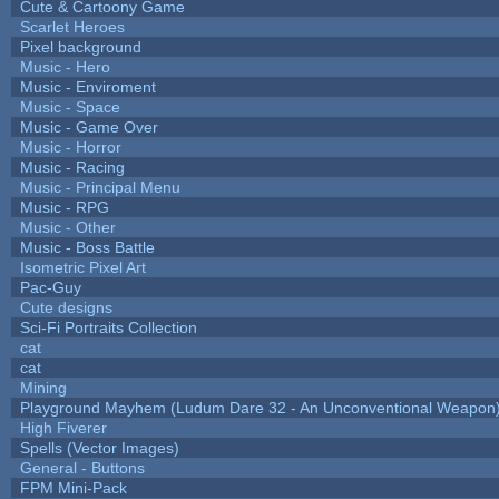
Cute & Cartoony Game
Scarlet Heroes
Pixel background
Music - Hero
Music - Enviroment
Music - Space
Music - Game Over
Music - Horror
Music - Racing
Music - Principal Menu
Music - RPG
Music - Other
Music - Boss Battle
Isometric Pixel Art
Pac-Guy
Cute designs
Sci-Fi Portraits Collection
cat
cat
Mining
Playground Mayhem (Ludum Dare 32 - An Unconventional Weapon
High Fiverer
Spells (Vector Images)
General - Buttons
FPM Mini-Pack