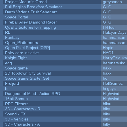
Project "Jogurt's Greed"
greysondn
Full English Breakfast Simulator
G_G
Darth Vader's Fruit Saber art
G_G
Space Portal
G_G
Fireball Alley Diamond Racer
G_G
Quality textures for mapping
H-Hour
RL
HalcyonDays
Fantasy
hammansan
Open_Platformers
hammansan
Open Pixel Project [OPP]
Hapiel
Fairy care initiative
HAQ1
Knight Fight
HarryTziouka
egg
harunatsuko
Space game
haxx
2D Topdown City Survival
haxx
Space Game Starter Set
hc
Freljord
HellGamez
hi
hi guys
Dungeon of Mind - Action RPG
Highwind
16bit Shmup
Highwind
RPG Tilesets
hilau
3D - Characters - R
hilty
Sound - FX
hilty
3D - Vehicles
hilty
3D - Characters - A
hilty