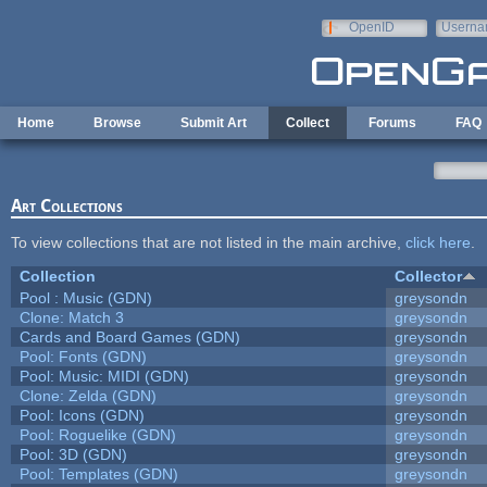
Skip to main content
OpenID
Userna
e-mail
Home
Browse
Submit Art
Collect
Forums
FAQ
Art Collections
To view collections that are not listed in the main archive,
click here
.
Collection
Collector
Pool : Music (GDN)
greysondn
Clone: Match 3
greysondn
Cards and Board Games (GDN)
greysondn
Pool: Fonts (GDN)
greysondn
Pool: Music: MIDI (GDN)
greysondn
Clone: Zelda (GDN)
greysondn
Pool: Icons (GDN)
greysondn
Pool: Roguelike (GDN)
greysondn
Pool: 3D (GDN)
greysondn
Pool: Templates (GDN)
greysondn