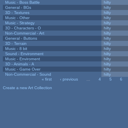
Music - Boss Battle
hilty
General - BGs
hilty
3D - Textures
hilty
Music - Other
hilty
Music - Strategy
hilty
3D - Characters - O
hilty
Non-Commercial - Art
hilty
General - Buttons
hilty
3D - Terrain
hilty
Music - 8 bit
hilty
Sound - Environment
hilty
Music - Enviroment
hilty
3D - Animals - A
hilty
Music - Game Over
hilty
Non-Commercial - Sound
hilty
« first
‹ previous
…
4
5
6
Pages
Create a new Art Collection