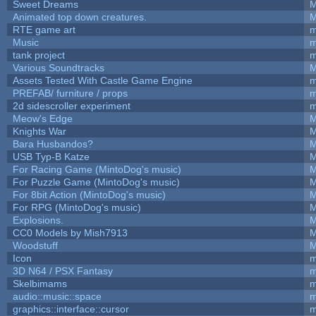
Sweet Dreams
M
Animated top down creatures.
M
RTE game art
m
Music
m
tank project
m
Various Soundtracks
M
Assets Tested With Castle Game Engine
m
PREFAB/ furniture / props
m
2d sidescroller experiment
m
Meow's Edge
M
Knights War
M
Bara Husbandos?
M
USB Typ-B Katze
M
For Racing Game (MintoDog's music)
M
For Puzzle Game (MintoDog's music)
M
For 8bit Action (MintoDog's music)
M
For RPG (MintoDog's music)
M
Explosions.
M
CC0 Models by Mish7913
M
Woodstuff
M
Icon
m
3D N64 / PSX Fantasy
m
Skelbimams
m
audio::music::space
m
graphics::interface::cursor
m