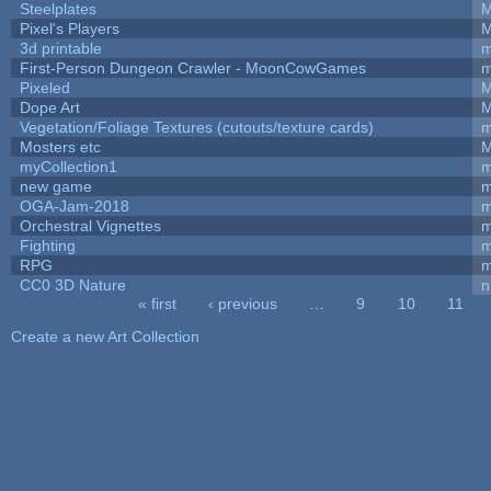
Steelplates
M
Pixel's Players
M
3d printable
m
First-Person Dungeon Crawler - MoonCowGames
m
Pixeled
M
Dope Art
M
Vegetation/Foliage Textures (cutouts/texture cards)
m
Mosters etc
M
myCollection1
m
new game
m
OGA-Jam-2018
m
Orchestral Vignettes
m
Fighting
RPG
m
CC0 3D Nature
n
« first
‹ previous
…
9
10
11
Pages
Create a new Art Collection