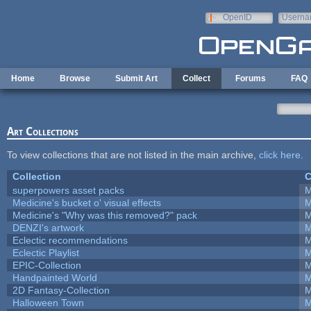
Skip to main content
OpenID
Userna
e-mail
Home
Browse
Submit Art
Collect
Forums
FAQ
Art Collections
To view collections that are not listed in the main archive,
click here
.
Collection
C
superpowers asset packs
M
Medicine's bucket o' visual effects
M
Medicine's "Why was this removed?" pack
M
DENZI's artwork
M
Eclectic recommendations
M
Eclectic Playlist
M
EPIC-Collection
M
Handpainted World
M
2D Fantasy-Collection
M
Halloween Town
M