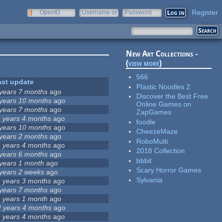
Register
OpenID
Username or
Password
e-mail
New Art Collections -
(
view more
)
566
ast update
Plastic Noodles 2
 years 7 months
ago
Discover the Best Free
 years 10 months
ago
Online Games on
 years 7 months
ago
ZapGames
1 years 4 months
ago
foodle
 years 10 months
ago
CheezeMaze
 years 2 months
ago
RoboMulti
1 years 4 months
ago
2018 Collection
 years 6 months
ago
bbbit
 years 1 month
ago
Scary Horror Games
 years 2 weeks
ago
Sylvania
1 years 3 months
ago
 years 7 months
ago
1 years 1 month
ago
2 years 4 months
ago
1 years 4 months
ago