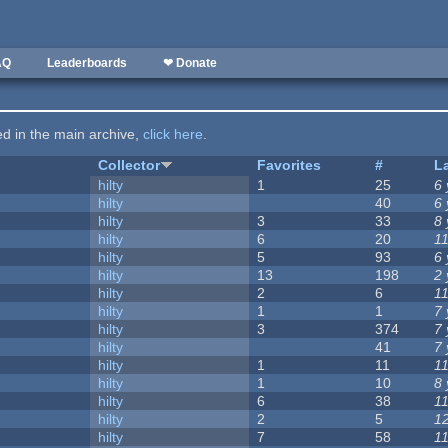
AQ
Leaderboards
❤ Donate
ted in the main archive,
click here
.
Collector
Favorites
#
L
hilty
1
25
6
hilty
40
6
hilty
3
33
8
hilty
6
20
1
hilty
5
93
6
hilty
13
198
2
hilty
2
6
1
hilty
1
1
7
hilty
3
374
7
hilty
41
7
hilty
1
11
1
hilty
1
10
8
hilty
6
38
1
hilty
2
5
1
hilty
7
58
1