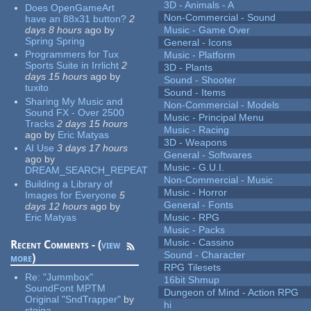
3D - Animals - A
Does OpenGameArt
Non-Commercial - Sound
have an 88x31 button?
2
days 8 hours
ago
by
Music - Game Over
Spring Spring
General - Icons
Programmers for Tux
Music - Platform
Sports Suite in Irrlicht
2
3D - Plants
days 15 hours
ago
by
Sound - Shooter
tuxito
Sound - Items
Sharing My Music and
Non-Commercial - Models
Sound FX - Over 2500
Music - Principal Menu
Tracks
2 days 15 hours
Music - Racing
ago
by
Eric Matyas
3D - Weapons
AI Use
3 days 17 hours
General - Softwares
ago
by
Music - G.U.I.
DREAM_SEARCH_REPEAT
Non-Commercial - Music
Building a Library of
Music - Horror
Images for Everyone
5
General - Fonts
days 12 hours
ago
by
Eric Matyas
Music - RPG
Music - Packs
Music - Cassino
Recent Comments - (
view
Sound - Character
more
)
RPG Tilesets
Re:
"Jummbox"
16bit Shmup
SoundFont MPTM
Dungeon of Mind - Action RPG
Original "SndTrapper"
by
hi
stgiga