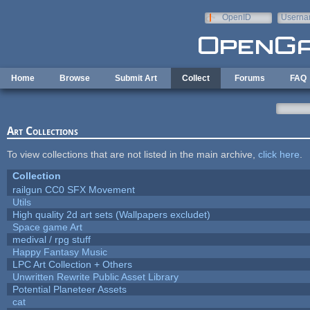
Skip to main content
OpenID
Userna
e-mail
Home
Browse
Submit Art
Collect
Forums
FAQ
Art Collections
To view collections that are not listed in the main archive,
click here
.
Collection
railgun CC0 SFX Movement
Utils
High quality 2d art sets (Wallpapers excludet)
Space game Art
medival / rpg stuff
Happy Fantasy Music
LPC Art Collection + Others
Unwritten Rewrite Public Asset Library
Potential Planeteer Assets
cat