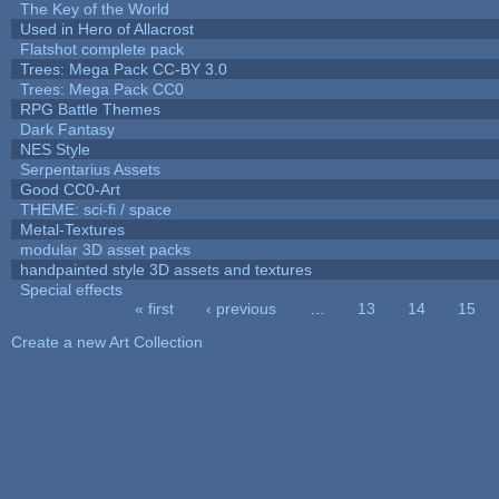
The Key of the World
Used in Hero of Allacrost
Flatshot complete pack
Trees: Mega Pack CC-BY 3.0
Trees: Mega Pack CC0
RPG Battle Themes
Dark Fantasy
NES Style
Serpentarius Assets
Good CC0-Art
THEME: sci-fi / space
Metal-Textures
modular 3D asset packs
handpainted style 3D assets and textures
Special effects
« first
‹ previous
…
13
14
15
Pages
Create a new Art Collection