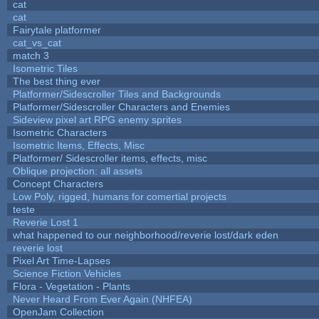
cat
cat
Fairytale platformer
cat_vs_cat
match 3
Isometric Tiles
The best thing ever
Platformer/Sidescroller Tiles and Backgrounds
Platformer/Sidescroller Characters and Enemies
Sideview pixel art RPG enemy sprites
Isometric Characters
Isometric Items, Effects, Misc
Platformer/ Sidescroller items, effects, misc
Oblique projection: all assets
Concept Characters
Low Poly, rigged, humans for comertial projects
teste
Reverie Lost 1
what happened to our neighborhood/reverie lost/dark eden
reverie lost
Pixel Art Time-Lapses
Science Fiction Vehicles
Flora - Vegetation - Plants
Never Heard From Ever Again (NHFEA)
OpenJam Collection