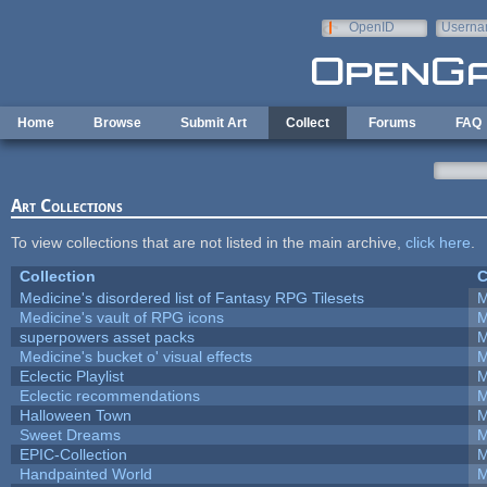
Skip to main content
OpenID
Userna
e-mail
Home
Browse
Submit Art
Collect
Forums
FAQ
Art Collections
To view collections that are not listed in the main archive,
click here
.
Collection
C
Medicine's disordered list of Fantasy RPG Tilesets
M
Medicine's vault of RPG icons
M
superpowers asset packs
M
Medicine's bucket o' visual effects
M
Eclectic Playlist
M
Eclectic recommendations
M
Halloween Town
M
Sweet Dreams
M
EPIC-Collection
M
Handpainted World
M