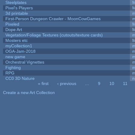
Steelplates
M
Pixel's Players
M
3d printable
m
First-Person Dungeon Crawler - MoonCowGames
m
Pixeled
M
Dope Art
M
Vegetation/Foliage Textures (cutouts/texture cards)
m
Mosters etc
M
myCollection1
m
OGA-Jam-2018
m
new game
m
Orchestral Vignettes
m
Fighting
RPG
m
CC0 3D Nature
n
« first
‹ previous
…
9
10
11
Pages
Create a new Art Collection