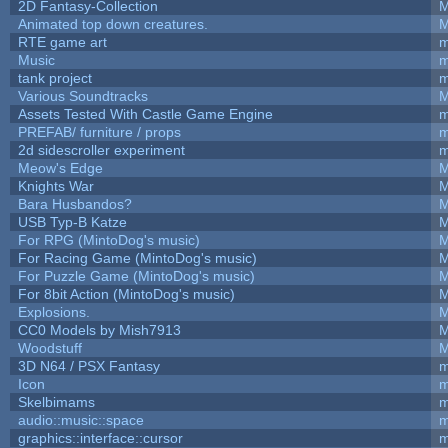
2D Fantasy-Collection
M
Animated top down creatures.
M
RTE game art
m
Music
m
tank project
m
Various Soundtracks
M
Assets Tested With Castle Game Engine
m
PREFAB/ furniture / props
m
2d sidescroller experiment
m
Meow's Edge
M
Knights War
M
Bara Husbandos?
M
USB Typ-B Katze
M
For RPG (MintoDog's music)
M
For Racing Game (MintoDog's music)
M
For Puzzle Game (MintoDog's music)
M
For 8bit Action (MintoDog's music)
M
Explosions.
M
CC0 Models by Mish7913
M
Woodstuff
M
3D N64 / PSX Fantasy
m
Icon
m
Skelbimams
m
audio::music::space
m
graphics::interface::cursor
m