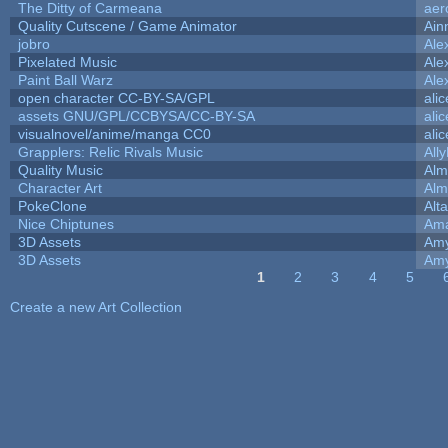
The Ditty of Carmeana
aer
Quality Cutscene / Game Animator
Ain
jobro
Ale
Pixelated Music
Ale
Paint Ball Warz
Ale
open character CC-BY-SA/GPL
ali
assets GNU/GPL/CCBYSA/CC-BY-SA
ali
visualnovel/anime/manga CC0
ali
Grapplers: Relic Rivals Music
All
Quality Music
Alm
Character Art
Alm
PokeClone
Alta
Nice Chiptunes
Am
3D Assets
Amy
3D Assets
Amy
1
2
3
4
5
Pages
Create a new Art Collection