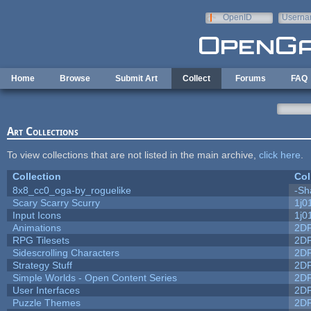
Skip to main content
OpenID
Userna
e-mail
Home
Browse
Submit Art
Collect
Forums
FAQ
Art Collections
To view collections that are not listed in the main archive,
click here
.
Collection
Col
8x8_cc0_oga-by_roguelike
-Sh
Scary Scarry Scurry
1j0
Input Icons
1j0
Animations
2D
RPG Tilesets
2D
Sidescrolling Characters
2D
Strategy Stuff
2D
Simple Worlds - Open Content Series
2D
User Interfaces
2D
Puzzle Themes
2D