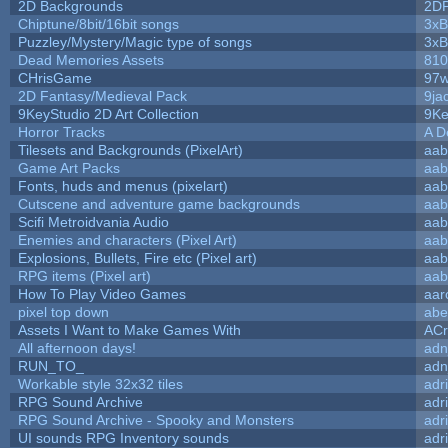
2D Backgrounds
2D
Chiptune/8bit/16bit songs
3xB
Puzzley/Mystery/Magic type of songs
3xB
Dead Memories Assets
810
CHrisGame
97w
2D Fantasy/Medieval Pack
9ja
9KeyStudio 2D Art Collection
9Ke
Horror Tracks
A D
Tilesets and Backgrounds (PixelArt)
aab
Game Art Packs
aab
Fonts, huds and menus (pixelart)
aab
Cutscene and adventure game backgrounds
aab
Scifi Metroidvania Audio
aab
Enemies and characters (Pixel Art)
aab
Explosions, Bullets, Fire etc (Pixel art)
aab
RPG items (Pixel art)
aab
How To Play Video Games
aar
pixel top down
abe
Assets I Want to Make Games With
ACr
All afternoon days!
adn
RUN_TO_
adn
Workable style 32x32 tiles
adr
RPG Sound Archive
adr
RPG Sound Archive - Spooky and Monsters
adr
UI sounds RPG Inventory sounds
adr