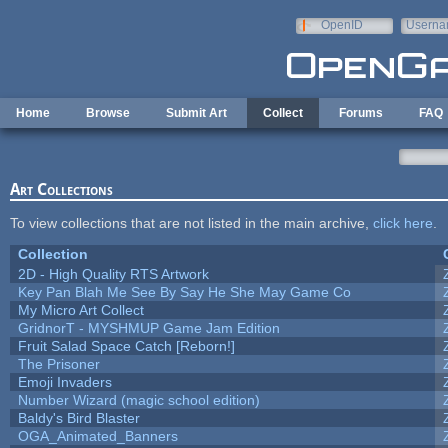
Skip to main content
OpenID
Userna
e-mail
Home
Browse
Submit Art
Collect
Forums
FAQ
Art Collections
To view collections that are not listed in the main archive,
click here
.
Collection
2D - High Quality RTS Artwork
Key Pan Blah Me See By Say He She May Game Co
My Micro Art Collect
GridnorT - MYSHMUP Game Jam Edition
Fruit Salad Space Catch [Reborn!]
The Prisoner
Emoji Invaders
Number Wizard (magic school edition)
Baldy's Bird Blaster
OGA_Animated_Banners