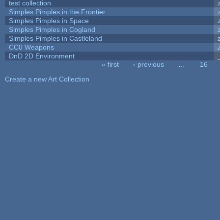
test collection
Simples Pimples in the Frontier
Simples Pimples in Space
Simples Pimples in Cogland
Simples Pimples in Castleland
CC0 Weapons
DnD 2D Environment
« first
‹ previous
…
16
Pages
Create a new Art Collection