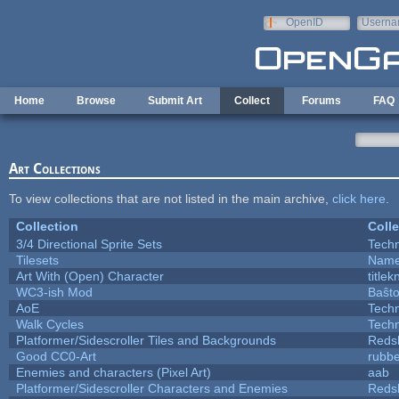
Skip to main content
OpenID
Userna
e-mail
Home
Browse
Submit Art
Collect
Forums
FAQ
Art Collections
To view collections that are not listed in the main archive,
click here
.
Collection
Colle
3/4 Directional Sprite Sets
Tech
Tilesets
Name
Art With (Open) Character
title
WC3-ish Mod
Baŝt
AoE
Tech
Walk Cycles
Tech
Platformer/Sidescroller Tiles and Backgrounds
Reds
Good CC0-Art
rubb
Enemies and characters (Pixel Art)
aab
Platformer/Sidescroller Characters and Enemies
Reds