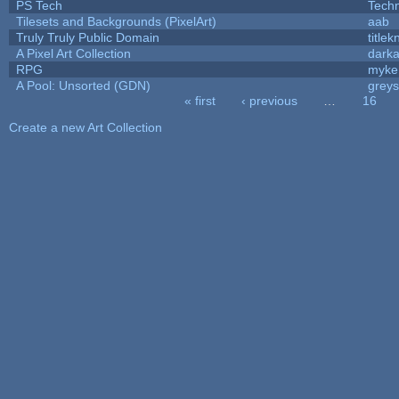
PS Tech
Tech
Tilesets and Backgrounds (PixelArt)
aab
Truly Truly Public Domain
title
A Pixel Art Collection
dark
RPG
myke
A Pool: Unsorted (GDN)
grey
« first
‹ previous
…
16
Pages
Create a new Art Collection