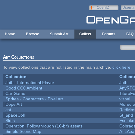
Skip to main content
OpenID
Userna
e-mail
Home
Browse
Submit Art
Collect
Forums
FAQ
Art Collections
To view collections that are not listed in the main archive,
click here
.
Collection
Collect
Joth : International Flavor
Joth
Good CC0 Ambient
AnyRP
Car Game
TituroF
Sprites - Characters - Pixel art
vishal
Dope Art
Morecra
cat
RedMas
SpaceColl
St_and
Slots
Esejoke
Operation: Followthrough (16-bit) assets
Cobrada
Simple Scene Map
ATLAba