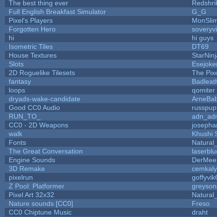
The best thing ever
Redshri
Full English Breakfast Simulator
G_G
Pixel's Players
MonSli
Forgotten Hero
soveryvi
hi
hi guys
Isometric Tiles
DT69
House Textures
StarNinj
Slots
Esejoke
2D Roguelike Tilesets
The Pix
fantasy
Badleat
loops
qomiter
dryads-wake-candidate
ArneBa
Good CC0 Audio
russpup
RUN_TO_
adn_ad
CC0 - 2D Weapons
josepha
walk
Khushi 
Fonts
Natural
The Great Conversation
laserblu
Engine Sounds
DerMee
3D Remake
cemkal
pixelrun
goffyvik
Z Pool: Platformer
greyson
Pixel Art 32x32
Natural
Nature sounds [CC0]
Freso
CC0 Chiptune Music
draht