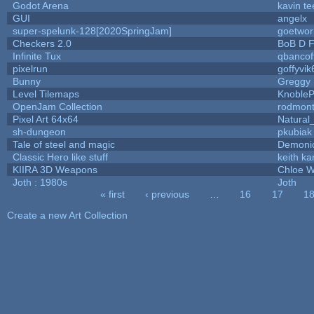
Godot Arena
kavin te
GUI
angelx
super-spelunk-128[2020SpringJam]
goetwor
Checkers 2.0
BoB D F
Infinite Tux
qbancof
pixelrun
goffyvik
Bunny
Greggy
Level Tilemaps
Knoble
OpenJam Collection
rodmont
Pixel Art 64x64
Natural
sh-dungeon
pkubiak
Tale of steel and magic
Demoni
Classic Hero like stuff
keith k
KIIRA 3D Weapons
Chloe W
Joth : 1980s
Joth
« first
‹ previous
…
16
17
1
Pages
Create a new Art Collection