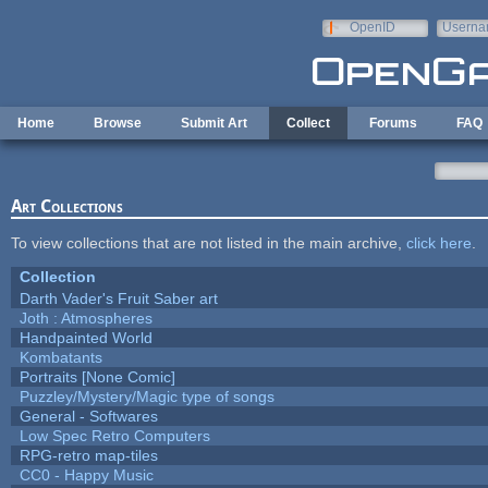
Skip to main content
OpenID
Userna
e-mail
Home
Browse
Submit Art
Collect
Forums
FAQ
Art Collections
To view collections that are not listed in the main archive,
click here
.
Collection
Darth Vader's Fruit Saber art
Joth : Atmospheres
Handpainted World
Kombatants
Portraits [None Comic]
Puzzley/Mystery/Magic type of songs
General - Softwares
Low Spec Retro Computers
RPG-retro map-tiles
CC0 - Happy Music