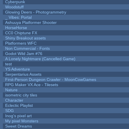
Cyberpunk
Woodstuff
Glowing Deers - Photogrammetry
_ Vibes: Portal
Ashuuya Platformer Shooter
HorseHorse
CC0 Chiptune FX
Shiny Breakout assets
Platformers WFC
Non Commercial - Fonts
Godot Wild Jam #76
A Lonely Nightmare (Cancelled Game)
test
YS Adventure
Serpentarius Assets
First-Person Dungeon Crawler - MoonCowGames
RPG Maker VX Ace - Tilesets
Nature
isometric city tiles
Character
Eclectic Playlist
SDG
Inog's pixel art
My pixel Monsters
Sweet Dreams