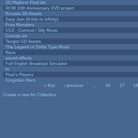
2D Platform Pixel Art
RCW 10th Anniversary DVD project
Rossies 3D Assets
Easy Jam (8-bits to Infinity)
Free Monsters
CC0 - Comical / Silly Music
Concep art
Tengist GD Assets
The Legend of Zelda Type Music
Race
sound effects
Full English Breakfast Simulator
hi
Pixel's Players
Forgotten Hero
« first
‹ previous
…
16
17
1
Pages
Create a new Art Collection