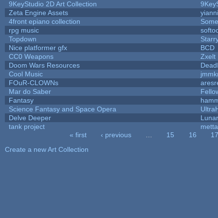
9KeyStudio 2D Art Collection
9KeyS
Zeta Engine Assets
yiann
4front epiano collection
Some
rpg music
softo
Topdown
Starr
Nice platformer gfx
BCD
CC0 Weapons
Zxelt
Doom Wars Resources
DeadK
Cool Music
jmmk
FOuR-CLOWNs
ares
Mar do Saber
Fellow
Fantasy
hamm
Science Fantasy and Space Opera
Ultra
Delve Deeper
Lunar
tank project
mett
« first
‹ previous
…
15
16
1
Pages
Create a new Art Collection