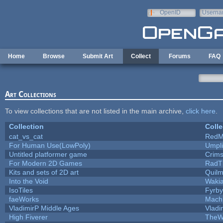
Skip to main content
OpenID
Userna
e-mail
Home
Browse
Submit Art
Collect
Forums
FAQ
Art Collections
To view collections that are not listed in the main archive,
click here
.
Collection
Colle
cat_vs_cat
RedM
For Human Use(LowPoly)
Umpli
Untitled platformer game
Crim
For Modern 2D Games
RadT
Kits and sets of 2D art
Quil
Into the Void
Waki
IsoTiles
Fyrby
faeWorks
Mach
VladimirP Middle Ages
Vladi
High Fiverer
TheW