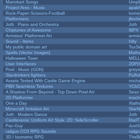
Mariokart Songs
Umpli
Project Ares - Music
apak
Rock-Paper-Scissors-Football
loone
Platformers
jfinc
Joth : Piano and Orchestra
Joth
Chiptunes of Awesome
IBPX
Armisius' Platformer Art
armis
Sound - Items
hilty
My public domain art
ToxSi
Spells (Vector Images)
Math
Halloween Town
MEL
User Interfaces
2DPI
Pool : Music (GDN)
grey
Stardrinkers fighters
Puffol
Assets Tested With Castle Game Engine
micha
PBR Seamless Textures
YCbC
A Shadow From Beyond - Top Down Pixel Art
Sean
2D Platformer
mach
One a Day
Xlath
Minecraft Imitation Art
StarN
Joth : Modern Dance
Joth
Castlevania::Uniform Art Style::2D::SideScroller
RadT
Pac-Guy
Just
railgun CC0 RPG Sounds
railg
3D / Isometric RPG
TheBr