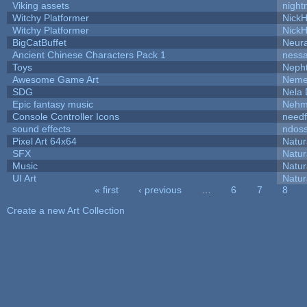
Viking assets
night
Witchy Platformer
Nick
Witchy Platformer
Nick
BigCatBuffet
Neur
Ancient Chinese Characters Pack 1
ness
Toys
Neph
Awesome Game Art
Neme
SDG
Nela 
Epic fantasy music
Nehm
Console Controller Icons
needf
sound effects
ndos
Pixel Art 64x64
Natur
SFX
Natur
Music
Natur
UI Art
Natur
« first
‹ previous
…
6
7
8
Pages
Create a new Art Collection