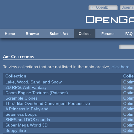
Skip to main content
OpenID
Userna
e-mail
Home
Browse
Submit Art
Collect
Forums
FAQ
Art Collections
To view collections that are not listed in the main archive,
click here
.
Collection
Colle
Lake, Wood, Sand, and Snow
Opti
2D RPG: Anti Fantasy
Opti
Doom Engine Textures (Patches)
Opti
Scramble Clones
Opti
TLoZ-like Overhead Convergent Perspective
Opti
A Princess in Fairyland
Opti
Seamless Loops
Opti
SNES and DOS sounds
Opti
Super Mega World 3D
Opti
Boppy Birb
Opti