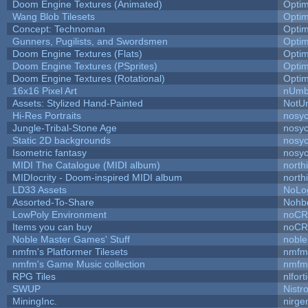
Doom Engine Textures (Animated)
Opti
Wang Blob Tilesets
Opti
Concept: Technoman
Opti
Gunners, Pugilists, and Swordsmen
Opti
Doom Engine Textures (Flats)
Opti
Doom Engine Textures (PSprites)
Opti
Doom Engine Textures (Rotational)
Opti
16x16 Pixel Art
nUmb
Assets: Stylized Hand-Painted
NotU
Hi-Res Portraits
nosyc
Jungle-Tribal-Stone Age
nosyc
Static 2D backgrounds
nosyc
Isometric fantasy
nosyc
MIDI The Catalogue (MIDI album)
north
MIDIocrity - Doom-inspired MIDI album
north
LD33 Assets
NoLo
Assorted-To-Share
Nohbd
LowPoly Environment
noC
Items you can buy
noC
Noble Master Games' Stuff
noble
nmfm's Platformer Tilesets
nmfm
nmfm's Game Music collection
nmfm
RPG Tiles
nlfort
SWUP
Nistr
MiningInc.
nirg