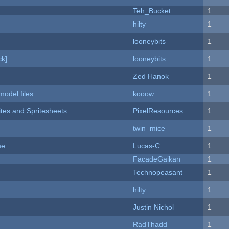
Teh_Bucket
1
hilty
1
looneybits
1
k]
looneybits
1
Zed Hanok
1
model files
kooow
1
ites and Spritesheets
PixelResources
1
twin_mice
1
me
Lucas-C
1
FacadeGaikan
1
Technopeasant
1
hilty
1
Justin Nichol
1
RadThadd
1