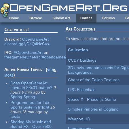
Skip to main content
Home
Browse
Submit Art
Collect
Forums
F
Art Collections
Chat with us!
To view collections that are not lis
Discord:
OpenGameArt
discord.gg/yDaQ4NcCux
Collection
IRC:
#OpenGameArt
on
freegamedev.net/irc/#opengameart
CCBY Buildings
3D environmental assets for Digita
Active Forum Topics - (
view
backgrounds.
more
)
Chant of the Fallen Textures
Does OpenGameArt
have an 88x31 button?
9
LPC Essentials
hours 9 min
ago
by
Spring Spring
Space X - Phaser.js Game
Programmers for Tux
Sports Suite in Irrlicht
16
Simples Pimples in Cogland
hours 18 min
ago
by
tuxito
Weapon HD
Sharing My Music and
Sound FX - Over 2500
Komato army