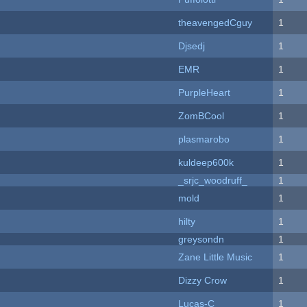
theavengedCguy
1
Djsedj
1
EMR
1
PurpleHeart
1
ZomBCool
1
plasmarobo
1
kuldeep600k
1
_srjc_woodruff_
1
mold
1
hilty
1
greysondn
1
Zane Little Music
1
Dizzy Crow
1
Lucas-C
1