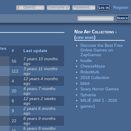
Register
OpenID
Username or
Password
e-mail
New Art Collections -
(
view more
)
Discover the Best Free
ites
Online Games on
#
Last update
ZapGames
7 years 10 months
foodle
56
ago
CheezeMaze
3 years 11 months
112
RoboMulti
ago
2018 Collection
12 years 4 months
4
bbbit
ago
4 years 7 months
Scary Horror Games
20
ago
Sylvania
12 years 2 weeks
MILIE JAM 2 - 2026
8
ago
gamev1
2 years 6 months
9
ago
8 years 9 months
22
ago
6 years 9 months
11