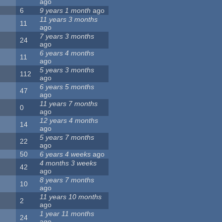
ago
6
9 years 1 month
ago
11 years 3 months
11
ago
7 years 3 months
24
ago
6 years 4 months
11
ago
5 years 3 months
112
ago
6 years 5 months
47
ago
11 years 7 months
0
ago
12 years 4 months
14
ago
5 years 7 months
22
ago
50
6 years 4 weeks
ago
4 months 3 weeks
42
ago
8 years 7 months
10
ago
11 years 10 months
2
ago
1 year 11 months
24
ago