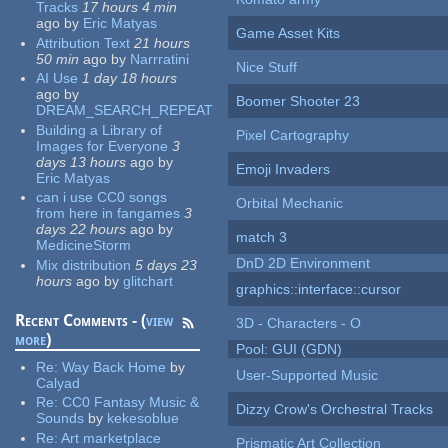
Tracks
17 hours 4 min
ago
by
Eric Matyas
Game Asset Kits
Attribution Text
21 hours
50 min
ago
by
Narrratini
Nice Stuff
AI Use
1 day 18 hours
ago
by
Boomer Shooter 23
DREAM_SEARCH_REPEAT
Building a Library of
Pixel Cartography
Images for Everyone
3
days 13 hours
ago
by
Emoji Invaders
Eric Matyas
can i use CC0 songs
Orbital Mechanic
from here in fangames
3
days 22 hours
ago
by
match 3
MedicineStorm
DnD 2D Environment
Mix distribution
5 days 23
hours
ago
by
glitchart
graphics::interface::cursor
Recent Comments - (
view
3D - Characters - O
more
)
Pool: GUI (GDN)
Re:
Way Back Home
by
User-Supported Music
Calyad
Re:
CC0 Fantasy Music &
Dizzy Crow's Orchestral Tracks
Sounds
by
kekesoblue
Re:
Art marketplace
Prismatic Art Collection