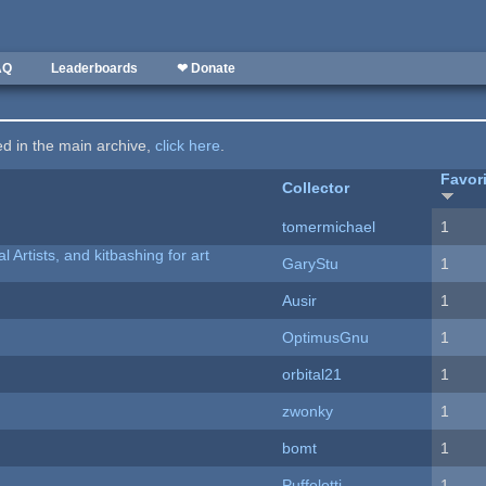
AQ
Leaderboards
❤ Donate
ted in the main archive,
click here
.
Favor
Collector
tomermichael
1
l Artists, and kitbashing for art
GaryStu
1
Ausir
1
OptimusGnu
1
orbital21
1
zwonky
1
bomt
1
Puffolotti
1