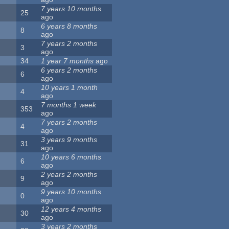
7 years 10 months
25
ago
6 years 8 months
8
ago
7 years 2 months
3
ago
34
1 year 7 months
ago
6 years 2 months
6
ago
10 years 1 month
4
ago
7 months 1 week
353
ago
7 years 2 months
4
ago
3 years 9 months
31
ago
10 years 6 months
6
ago
2 years 2 months
9
ago
9 years 10 months
0
ago
12 years 4 months
30
ago
3 years 2 months