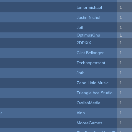
tomermichael
1
Justin Nichol
1
Joth
1
OptimusGnu
1
2DPIXX
1
Clint Bellanger
1
Technopeasant
1
Joth
1
Zane Little Music
1
Triangle Ace Studio
1
OwlishMedia
1
or
Ainn
1
MooreGames
1