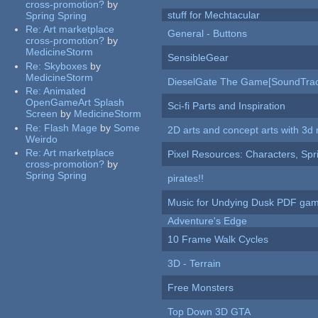
cross-promotion?
by
stuff for Mechtacular
Spring Spring
Re:
Art marketplace
General - Buttons
cross-promotion?
by
MedicineStorm
SensibleGear
Re:
Skyboxes
by
MedicineStorm
DieselGate The Game[SoundTrac
Re:
Animated
OpenGameArt Splash
Sci-fi Parts and Inspiration
Screen
by
MedicineStorm
Re:
Flash Mage
by
Some
2D arts and concept arts with 3d 
Weirdo
Re:
Art marketplace
Pixel Resources: Characters, Spr
cross-promotion?
by
Spring Spring
pirates!!
Music for Undying Dusk PDF ga
Adventure's Edge
10 Frame Walk Cycles
3D - Terrain
Free Monsters
Top Down 3D GTA