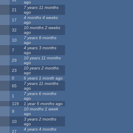
ago
7 years 11 months
21
ago
4 months 4 weeks
17
ago
10 months 2 weeks
32
ago
7 years 9 months
10
ago
4 years 3 months
7
ago
10 years 11 months
29
ago
10 years 2 months
23
ago
0
6 years 1 month
ago
7 years 11 months
65
ago
7 years 6 months
1
ago
119
1 year 5 months
ago
10 months 1 week
9
ago
3 years 2 months
10
ago
4 years 4 months
27