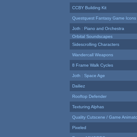
CCBY Building Kit
Questquest Fantasy Game Icons
Joth : Piano and Orchestra
Orbital Soundscapes
Sidescrolling Characters
Wandercall Weapons
8 Frame Walk Cycles
Joth : Space Age
Dailiez
Rooftop Defender
Texturing Alphas
Quality Cutscene / Game Animat
Pixeled