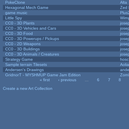
PokeClone
Alta
Hexagonal Mech Game
Zed 
game music
Plus
Little Spy
Wim
CC0 - 3D Plants
jose
CC0 - 3D Vehicles and Cars
jose
CC0 - 3D Food
jose
CC0 - 3D Powerups / Pickups
jose
CC0 - 2D Weapons
jose
CC0 - 3D Buildings
jose
CC0 - 3D Animals / Creatures
jose
Strategy Game
hosc
Sample terrain Tilesets
Aoli
Andersen's Drawings
ande
GridnorT - MYSHMUP Game Jam Edition
Zom
« first
‹ previous
…
6
7
8
Pages
Create a new Art Collection