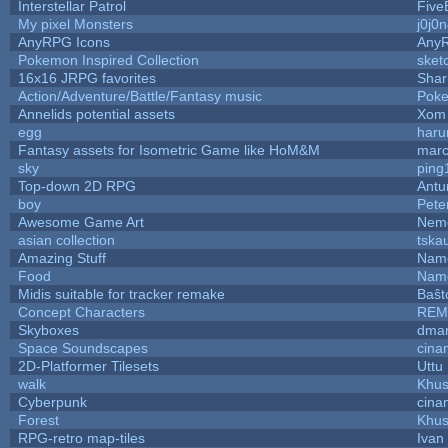
Interstellar Patrol
Five
My pixel Monsters
j0j0
AnyRPG Icons
Any
Pokemon Inspired Collection
sket
16x16 JRPG favorites
Sha
Action/Adventure/Battle/Fantasy music
Pok
Annelids potential assets
Xom 
egg
haru
Fantasy assets for Isometric Game like HoM&M
marc
sky
ping
Top-down 2D RPG
Ant
boy
Pete
Awesome Game Art
Nem
asian collection
tska
Amazing Stuff
Name
Food
Name
Midis suitable for tracker remake
Baŝt
Concept Characters
REM
Skyboxes
dmar
Space Soundscapes
cina
2D-Platformer Tilesets
Uttu
walk
Khus
Cyberpunk
cina
Forest
Khus
RPG-retro map-tiles
Ivan 