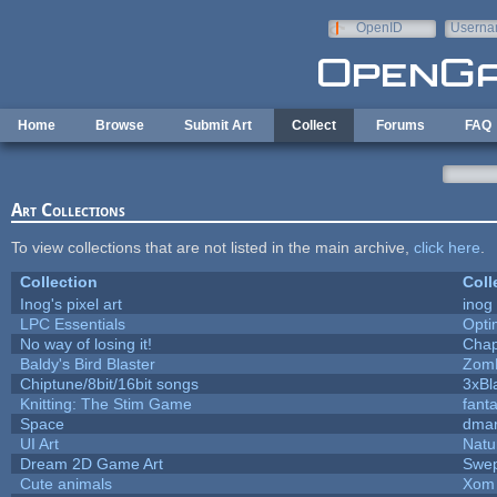
Skip to main content
OpenID
Userna
e-mail
Home
Browse
Submit Art
Collect
Forums
FAQ
Art Collections
To view collections that are not listed in the main archive,
click here
.
Collection
Coll
Inog's pixel art
inog
LPC Essentials
Opt
No way of losing it!
Chap
Baldy's Bird Blaster
Zom
Chiptune/8bit/16bit songs
3xBl
Knitting: The Stim Game
fanta
Space
dmar
UI Art
Natu
Dream 2D Game Art
Swep
Cute animals
Xom 