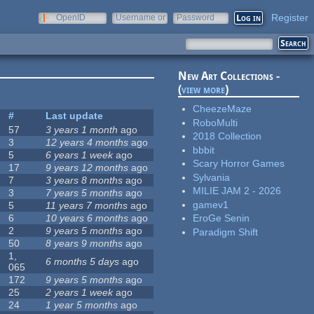
Register
OpenID
Username or
Password
e-mail
New Art Collections -
(
view more
)
CheezeMaze
#
Last update
RoboMulti
57
3 years 1 month
ago
2018 Collection
3
12 years 4 months
ago
bbbit
5
6 years 1 week
ago
Scary Horror Games
17
9 years 12 months
ago
Sylvania
7
3 years 8 months
ago
MILIE JAM 2 - 2026
3
7 years 5 months
ago
gamev1
5
11 years 7 months
ago
6
10 years 6 months
ago
EroGe Senin
2
9 years 5 months
ago
Paradigm Shift
50
8 years 9 months
ago
1,
6 months 5 days
ago
065
172
9 years 5 months
ago
25
2 years 1 week
ago
24
1 year 5 months
ago