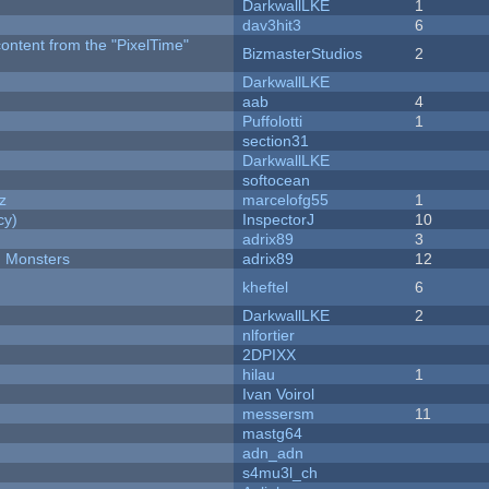
DarkwallLKE
1
dav3hit3
6
content from the "PixelTime"
BizmasterStudios
2
DarkwallLKE
aab
4
Puffolotti
1
section31
DarkwallLKE
softocean
z
marcelofg55
1
cy)
InspectorJ
10
adrix89
3
d Monsters
adrix89
12
kheftel
6
DarkwallLKE
2
nlfortier
2DPIXX
hilau
1
Ivan Voirol
messersm
11
mastg64
adn_adn
s4mu3l_ch