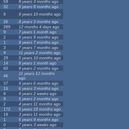
59
8 years 3 months
ago
32
8 years 9 months
ago
8
9 years 10 months
ago
26
8 years 3 months
ago
289
12 months 4 days
ago
9
7 years 1 month
ago
2
8 years 9 months
ago
1
9 years 7 months
ago
3
7 years 7 months
ago
9
11 years 2 months
ago
29
5 years 10 months
ago
14
8 years 1 month
ago
60
8 years 2 months
ago
11 years 12 months
46
ago
37
9 years 6 months
ago
15
6 years 3 months
ago
8
9 years 2 weeks
ago
9
5 years 2 months
ago
2
4 years 11 months
ago
172
6 years 10 months
ago
18
3 years 11 months
ago
1
5 years 9 months
ago
0
7 years 3 weeks
ago