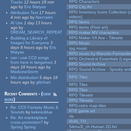
RPG Characters
Tracks
12 hours 18 min
ago
by
Eric Matyas
RPG City Art
RPG Inventory Icons Collection (
Attribution Text
17 hours
videos)
4 min
ago
by
Narrratini
RPG Items
AI Use
1 day 13 hours
RPG items (Pixel art)
ago
by
DREAM_SEARCH_REPEAT
RPG maker MV characters
RPG Maker VX Ace - Tilesets
Building a Library of
Images for Everyone
3
RPG Music
days 8 hours
ago
by
Eric
rpg music
Matyas
RPG music by Marcelo Fernande
can i use CC0 songs
RPG Orchestral Essentials (Lega
from here in fangames
3
RPG Sound Archive
days 18 hours
ago
by
RPG Sound Archive - Spooky an
MedicineStorm
RPG Tiles
Mix distribution
5 days 18
hours
ago
by
glitchart
RPG Tiles
RPG Tiles
Recent Comments - (
view
RPG Tilesets
more
)
RPG Tilesets
RPG-retro map-tiles
Re:
CC0 Fantasy Music &
RTE game art
Sounds
by
kekesoblue
rts
Re:
Art marketplace
RUN_TO_
cross-promotion?
by
S4mu3l_ch Human 2D Art
Spring Spring