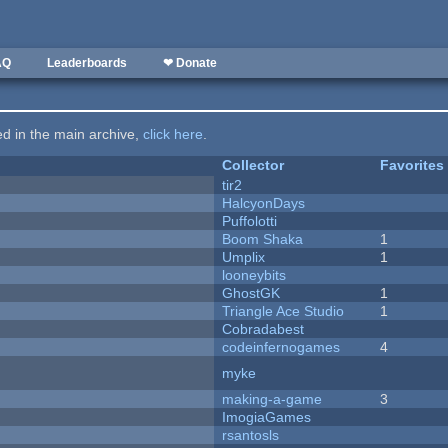
AQ
Leaderboards
❤ Donate
ted in the main archive,
click here
.
Collector
Favorites
tir2
HalcyonDays
Puffolotti
Boom Shaka
1
Umplix
1
looneybits
GhostGK
1
Triangle Ace Studio
1
Cobradabest
codeinfernogames
4
myke
making-a-game
3
ImogiaGames
rsantosls