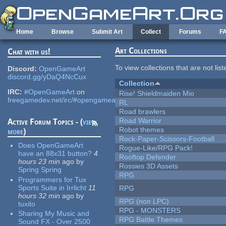
Skip to main content
Home
Browse
Submit Art
Collect
Forums
F
Art Collections
Chat with us!
To view collections that are not lis
Discord:
OpenGameArt
discord.gg/yDaQ4NcCux
Collection
IRC:
#OpenGameArt
on
Rise! Shieldmaiden Mio
freegamedev.net/irc/#opengameart
RL
Road brawlers
Road Warrior
Active Forum Topics - (
view
Robot themes
more
)
Rock-Paper-Scissors-Football
Does OpenGameArt
Rogue-Like/RPG Pack!
have an 88x31 button?
4
Rooftop Defender
hours 23 min
ago
by
Rossies 3D Assets
Spring Spring
RPG
Programmers for Tux
Sports Suite in Irrlicht
11
RPG
hours 32 min
ago
by
RPG (non LPC)
tuxito
RPG - MONSTERS
Sharing My Music and
RPG Battle Themes
Sound FX - Over 2500