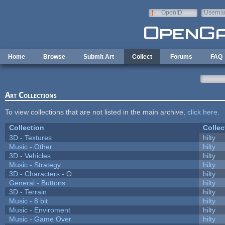
Skip to main content
OpenID
Userna
e-mail
Home
Browse
Submit Art
Collect
Forums
FAQ
Art Collections
To view collections that are not listed in the main archive,
click here
.
Collection
Collec
3D - Textures
hilty
Music - Other
hilty
3D - Vehicles
hilty
Music - Strategy
hilty
3D - Characters - O
hilty
General - Buttons
hilty
3D - Terrain
hilty
Music - 8 bit
hilty
Music - Enviroment
hilty
Music - Game Over
hilty