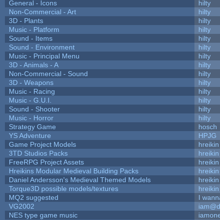
General - Icons
hilty
Non-Commercial - Art
hilty
3D - Plants
hilty
Music - Platform
hilty
Sound - Items
hilty
Sound - Environment
hilty
Music - Principal Menu
hilty
3D - Animals - A
hilty
Non-Commercial - Sound
hilty
3D - Weapons
hilty
Music - Racing
hilty
Music - G.U.I.
hilty
Sound - Shooter
hilty
Music - Horror
hilty
Strategy Game
hosch
YS Adventure
HPJG
Game Project Models
hreikin
3TD Studios Packs
hreikin
FreeRPG Project Assets
hreikin
Hreikins Modular Medieval Building Packs
hreikin
Daniel Andersson's Medieval Themed Models
hreikin
Torque3D possible models/textures
hreikin
MQ2 suggested
I wann
VG2002
iam@d
NES type game music
iamon