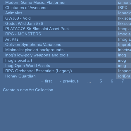
Modern Game Music: Platformer
iamon
Chiptunes of Awesome
IBPX
Animales
Ignaci
GWJ69 - Void
Ikkiso
Godot Wild Jam #76
Ikkiso
PLATAGO! Sir Blastalot Asset Pack
Imogi
RPG - MONSTERS
Imogi
Art Kits
Imogi
Oblivion Symphonic Variations
Impro
Minimalist pixelart backgrounds
inbetw
inog's low-poly weapons and tools
inog
Inog's pixel art
inog
Inog Open World Assets
inog
RPG Orchestral Essentials (Legacy)
Inspec
Honey Guardian
IoriBra
« first
‹ previous
…
5
6
7
Pages
Create a new Art Collection