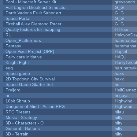
Pool - Minecraft Server Kit
greysondn
Full English Breakfast Simulator
G_G
Darth Vader's Fruit Saber art
G_G
Space Portal
G_G
Fireball Alley Diamond Racer
G_G
Quality textures for mapping
H-Hour
RL
HalcyonDa
Open_Platformers
hammansa
Fantasy
hammansa
Open Pixel Project [OPP]
Hapiel
Fairy care initiative
HAQ1
Knight Fight
HarryTziou
egg
harunatsuk
Space game
haxx
2D Topdown City Survival
haxx
Space Game Starter Set
hc
Freljord
HellGamez
hi
hi guys
16bit Shmup
Highwind
Dungeon of Mind - Action RPG
Highwind
RPG Tilesets
hilau
Music - Strategy
hilty
3D - Characters - O
hilty
General - Buttons
hilty
3D - Terrain
hilty