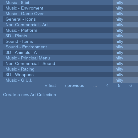
Music - 8 bit
hilty
Music - Enviroment
hilty
Music - Game Over
hilty
General - Icons
hilty
Non-Commercial - Art
hilty
Music - Platform
hilty
3D - Plants
hilty
Sound - Items
hilty
Sound - Environment
hilty
3D - Animals - A
hilty
Music - Principal Menu
hilty
Non-Commercial - Sound
hilty
Music - Racing
hilty
3D - Weapons
hilty
Music - G.U.I.
hilty
« first
‹ previous
…
4
5
6
Pages
Create a new Art Collection