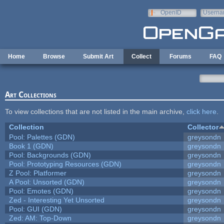
Skip to main content
OpenID
Userna
e-mail
Home
Browse
Submit Art
Collect
Forums
FAQ
Art Collections
To view collections that are not listed in the main archive,
click here
.
Collection
Collector
Pool: Palettes (GDN)
greysondn
Book 1 (GDN)
greysondn
Pool: Backgrounds (GDN)
greysondn
Pool: Prototyping Resources (GDN)
greysondn
Z Pool: Platformer
greysondn
A Pool: Unsorted (GDN)
greysondn
Pool: Emotes (GDN)
greysondn
Zed - Interesting Yet Unsorted
greysondn
Pool: GUI (GDN)
greysondn
Zed: AM: Top-Down
greysondn