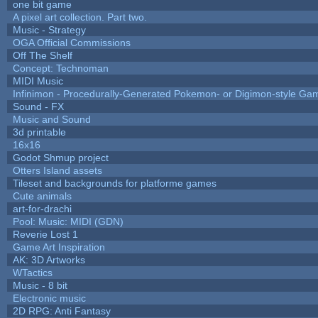
one bit game
A pixel art collection. Part two.
Music - Strategy
OGA Official Commissions
Off The Shelf
Concept: Technoman
MIDI Music
Infinimon - Procedurally-Generated Pokemon- or Digimon-style Ga
Sound - FX
Music and Sound
3d printable
16x16
Godot Shmup project
Otters Island assets
Tileset and backgrounds for platforme games
Cute animals
art-for-drachi
Pool: Music: MIDI (GDN)
Reverie Lost 1
Game Art Inspiration
AK: 3D Artworks
WTactics
Music - 8 bit
Electronic music
2D RPG: Anti Fantasy