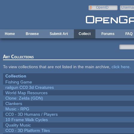
Skip to main content
OpenID
Userna
e-mail
Home
Browse
Submit Art
Collect
Forums
FAQ
Art Collections
To view collections that are not listed in the main archive,
click here
.
Collection
Fishing Game
railgun CC0 3d Creatures
World Map Resources
Clone: Zelda (GDN)
Clankers
Music - RPG
CC0 - 3D Humans / Players
10 Frame Walk Cycles
Quality Music
CC0 - 3D Platform Tiles