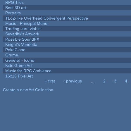
RPG Tiles
Best 3D art
Portraits
TLoZ-like Overhead Convergent Perspective
Music - Principal Menu
Trading card viable
Sevarihk's Artwork
Possible SoundFX
Knight's Vendetta
PokeClone
Grume
General - Icons
Kids Game Art
Music for RPG Ambience
16x16 Pixel Art
« first
‹ previous
…
2
3
4
Pages
Create a new Art Collection