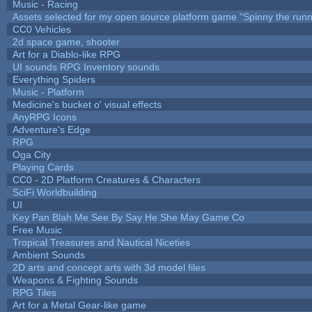
Music - Racing
Assets selected for my open source platform game "Spinny the runn
CC0 Vehicles
2d space game, shooter
Art for a Diablo-like RPG
UI sounds RPG Inventory sounds
Everything Spiders
Music - Platform
Medicine's bucket o' visual effects
AnyRPG Icons
Adventure's Edge
RPG
Oga City
Playing Cards
CC0 - 2D Platform Creatures & Characters
SciFi Worldbuilding
UI
Key Pan Blah Me See By Say He She May Game Co
Free Music
Tropical Treasures and Nautical Niceties
Ambient Sounds
2D arts and concept arts with 3d model files
Weapons & Fighting Sounds
RPG Tiles
Art for a Metal Gear-like game