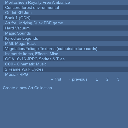
Mortasheen Royalty Free Ambiance
Concord forest environmental
Godot XR Jam
Book 1 (GDN)
Art for Undying Dusk PDF game
Hard Vacuum
Magic Sounds
Kyrodian Legends
MML Mega-Pack
Vegetation/Foliage Textures (cutouts/texture cards)
Isometric Items, Effects, Misc
OGA 16x16 JRPG Sprites & Tiles
CC0 - Cinematic Music
2 Frame Walk Cycles
Music - RPG
« first
‹ previous
1
2
3
Pages
Create a new Art Collection