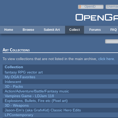
Skip to main content
OpenID
Userna
e-mail
Home
Browse
Submit Art
Collect
Forums
FAQ
Art Collections
To view collections that are not listed in the main archive,
click here
.
Collection
fantasy RPG vector art
My OGA Favorites
Iridescent
3D - Packs
Action/Adventure/Battle/Fantasy music
Vampires Game - LDJam 118
Explosions, Bullets, Fire etc (Pixel art)
3D - Weapons
Jason-Em's (aka GrafxKid) Classic Hero Edits
LPContemporary