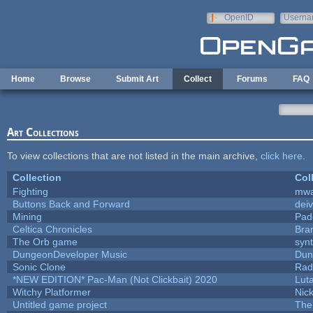
Skip to main content
OpenID
Userna
e-mail
Home
Browse
Submit Art
Collect
Forums
FAQ
Art Collections
To view collections that are not listed in the main archive,
click here
.
Collection
Col
Fighting
mw
Buttons Back and Forward
dei
Mining
Pad
Celtica Chronicles
Bra
The Orb game
synt
DungeonDeveloper Music
Dun
Sonic Clone
Rad
*NEW EDITION* Pac-Man (Not Clickbait) 2020
Lut
Witchy Platformer
Nic
Untitled game project
The