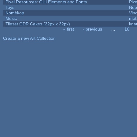
Pixel Resources: GUI Elements and Fonts
Pix
Toys
Nep
Nomèkop
Vin
Music
met
Tileset GDR Cakes (32px x 32px)
kna
« first
‹ previous
…
16
Pages
Create a new Art Collection