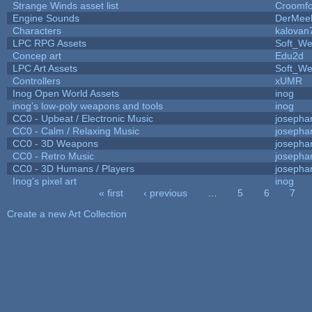
Strange Winds asset list
Croomfo
Engine Sounds
DerMee
Characters
kalovan
LPC RPG Assets
Soft_We
Concep art
Edu2d
LPC Art Assets
Soft_We
Controllers
xUMR
Inog Open World Assets
inog
inog's low-poly weapons and tools
inog
CC0 - Upbeat / Electronic Music
josepha
CC0 - Calm / Relaxing Music
josepha
CC0 - 3D Weapons
josepha
CC0 - Retro Music
josepha
CC0 - 3D Humans / Players
josepha
Inog's pixel art
inog
« first
‹ previous
…
5
6
7
Pages
Create a new Art Collection