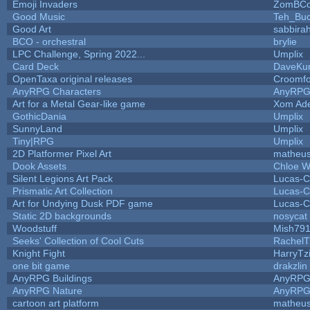
Emoji Invaders
ZomBCo
Good Music
Teh_Buc
Good Art
sabbira
BCO - orchestral
brylie
LPC Challenge, Spring 2022...
Umplix
Card Deck
DaveKu
OpenTaxa original releases
Croomfo
AnyRPG Characters
AnyRP
Art for a Metal Gear-like game
Xom Ad
GothicDania
Umplix
SunnyLand
Umplix
Tiny|RPG
Umplix
2D Platformer Pixel Art
matheus
Dook Assets
Chloe W
Silent Legions Art Pack
Lucas-C
Prismatic Art Collection
Lucas-C
Art for Undying Dusk PDF game
Lucas-C
Static 2D backgrounds
nosycat
Woodstuff
Mish79
Seeks' Collection of Cool Cuts
RachelT
Knight Fight
HarryTz
one bit game
drakzlin
AnyRPG Buildings
AnyRP
AnyRPG Nature
AnyRP
cartoon art platform
matheus