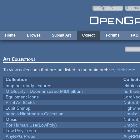
Skip to main content
OpenID
Userna
e-mail
Home
Browse
Submit Art
Collect
Forums
FAQ
Art Collections
To view collections that are not listed in the main archive,
click here
.
Collection
Collect
maptool ready textures
eldritch
MIDIocrity - Doom-inspired MIDI album
northiv
Equipment Icons
LordNe
Pixel Art 64x64
Natural_
16bit Shmup
Highwin
nene's Nightmares Collection
Umplix
Music
Natural_
For Human Use(LowPoly)
Umplix
Low Poly Trees
Umplix
AnyRPG Props
AnyRP