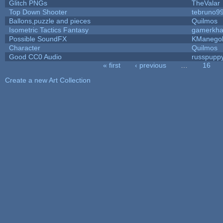
Glitch PNGs
TheValar
Top Down Shooter
tebruno9
Ballons,puzzle and pieces
Quilmos
Isometric Tactics Fantasy
gamerkh
Possible SoundFX
KManego
Character
Quilmos
Good CC0 Audio
russpupp
« first
‹ previous
…
16
Pages
Create a new Art Collection