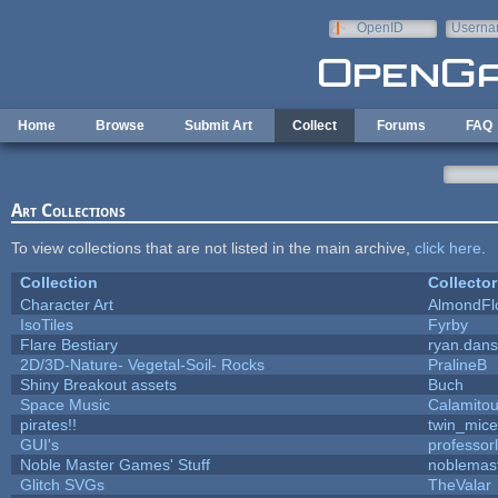
Skip to main content
OpenID
Userna
e-mail
Home
Browse
Submit Art
Collect
Forums
FAQ
Art Collections
To view collections that are not listed in the main archive,
click here
.
Collection
Collector
Character Art
AlmondFl
IsoTiles
Fyrby
Flare Bestiary
ryan.dans
2D/3D-Nature- Vegetal-Soil- Rocks
PralineB
Shiny Breakout assets
Buch
Space Music
Calamito
pirates!!
twin_mice
GUI's
professor
Noble Master Games' Stuff
noblemas
Glitch SVGs
TheValar