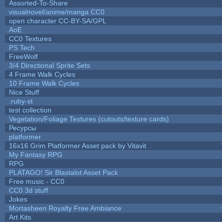
Assorted-To-Share
visualnovel/anime/manga CC0
open character CC-BY-SA/GPL
AoE
CC0 Textures
PS Tech
FreeWolf
3/4 Directional Sprite Sets
4 Frame Walk Cycles
10 Frame Walk Cycles
Nice Stuff
.ruby-st
test collection
Vegetation/Foliage Textures (cutouts/texture cards)
Ресурсы
platformer
16x16 Grim Platformer Asset pack by Vitavit
My Fantasy RPG
RPG
PLATAGO! Sir Blastalot Asset Pack
Free music - CC0
CC0 3d stuff
Jokes
Mortasheen Royalty Free Ambiance
Art Kits