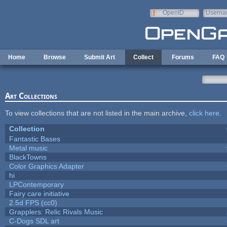
Skip to main content
OpenID
Userna
e-mail
Home
Browse
Submit Art
Collect
Forums
FAQ
Art Collections
To view collections that are not listed in the main archive,
click here
.
Collection
Fantastic Bases
Metal music
BlackTowns
Color Graphics Adapter
hi
LPContemporary
Fairy care initiative
2.5d FPS (cc0)
Grapplers: Relic Rivals Music
C-Dogs SDL art