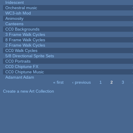
Iridescent
Orchestral music
WC3-ish Mod
Animosity
Canteens
CC0 Backgrounds
3 Frame Walk Cycles
8 Frame Walk Cycles
2 Frame Walk Cycles
CC0 Walk Cycles
5/8 Directional Sprite Sets
CC0 Portraits
CC0 Chiptune FX
CC0 Chiptune Music
Adamant Adam
« first
‹ previous
1
2
3
Pages
Create a new Art Collection