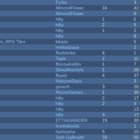
Fyrby
3
AlmondFlower
16
42
AlmondFlower
6
hilty
1
5
hilty
2
5
hilty
1
2
hilty
8
n, RPG Tiles
kikaito
5
mettaspapa
2
Redshrike
4
1
Tapio
2
11
Bonsaiheldin
1
7
SleepMachine
1
28
Beast
4
37
HalcyonDays
3
pooerh
3
26
MooreGames
1
30
hilty
2
17
hilty
2
3
hilty
13
hilty
3
17
ETTiNGRiNDER
19
20
trunksbomb
1
laetissima
5
10
Seth Galbraith
33
55