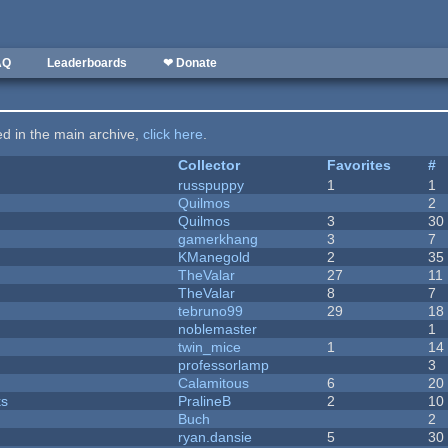
AQ
Leaderboards
❤ Donate
ted in the main archive,
click here
.
Collector
Favorites
#
russpuppy
1
1
Quilmos
2
Quilmos
3
30
gamerkhang
3
7
KManegold
2
35
TheValar
27
11
TheValar
8
7
tebruno99
29
18
noblemaster
1
twin_mice
1
14
professorlamp
3
Calamitous
6
20
ks
PralineB
2
10
Buch
2
ryan.dansie
5
30