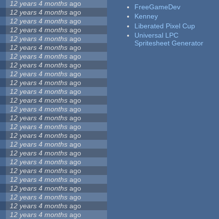
12 years 4 months
ago
FreeGameDev
12 years 4 months
ago
Kenney
12 years 4 months
ago
Liberated Pixel Cup
12 years 4 months
ago
Universal LPC
12 years 4 months
ago
Spritesheet Generator
12 years 4 months
ago
12 years 4 months
ago
12 years 4 months
ago
12 years 4 months
ago
12 years 4 months
ago
12 years 4 months
ago
12 years 4 months
ago
12 years 4 months
ago
12 years 4 months
ago
12 years 4 months
ago
12 years 4 months
ago
12 years 4 months
ago
12 years 4 months
ago
12 years 4 months
ago
12 years 4 months
ago
12 years 4 months
ago
12 years 4 months
ago
12 years 4 months
ago
12 years 4 months
ago
12 years 4 months
ago