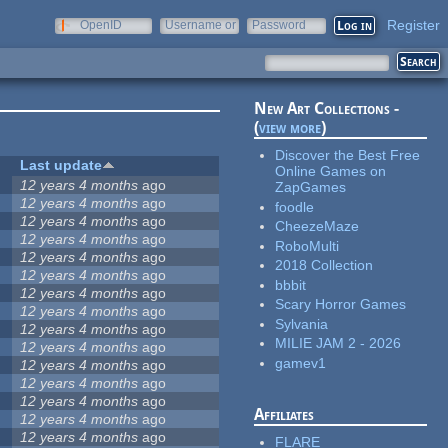
Register
OpenID
Username or
Password
e-mail
New Art Collections -
(
view more
)
Discover the Best Free
Last update
Online Games on
12 years 4 months
ago
ZapGames
12 years 4 months
ago
foodle
12 years 4 months
ago
CheezeMaze
12 years 4 months
ago
RoboMulti
12 years 4 months
ago
2018 Collection
12 years 4 months
ago
bbbit
12 years 4 months
ago
Scary Horror Games
12 years 4 months
ago
Sylvania
12 years 4 months
ago
MILIE JAM 2 - 2026
12 years 4 months
ago
gamev1
12 years 4 months
ago
12 years 4 months
ago
12 years 4 months
ago
Affiliates
12 years 4 months
ago
12 years 4 months
ago
FLARE