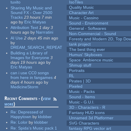
tuxito
IsoTiles
Quality Music
Sharing My Music and
Sound FX - Over 2500
Character Art
Tracks
23 hours 7 min
Music - Cassino
ago
by
Eric Matyas
Sound - Environment
Attribution Text
1 day 3
General - Softwares
hours
ago
by
Narrratini
Non-Commercial - Sound
AI Use
2 days 45 min
ago
Foresty and Modern 2D, Top Dow
by
tank project
DREAM_SEARCH_REPEAT
The best thing ever
Building a Library of
Humus' Skyboxes
Images for Everyone
3
Space: Ambience music
days 19 hours
ago
by
Shmup stuff
Eric Matyas
Portraits
can i use CC0 songs
RL
from here in fangames
4
Pirates | 3D
days 4 hours
ago
by
Pixeled
MedicineStorm
Music - Packs
Sound - Items
Recent Comments - (
view
Music - G.U.I.
more
)
3D - Characters - R
Re:
Depressed of
Fantasy HUD icons
Happytown
by
klobber
Unnamed 3d Platformer
Re:
Lolor
by
klobber
SVG Characters
Re:
Spida's Music pack 1
fantasy RPG vector art