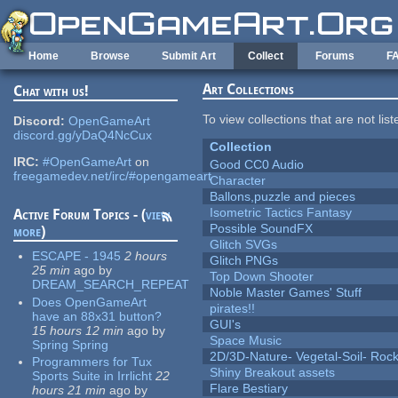
Skip to main content
Home
Browse
Submit Art
Collect
Forums
F
Art Collections
Chat with us!
To view collections that are not lis
Discord:
OpenGameArt
discord.gg/yDaQ4NcCux
Collection
IRC:
#OpenGameArt
on
Good CC0 Audio
freegamedev.net/irc/#opengameart
Character
Ballons,puzzle and pieces
Isometric Tactics Fantasy
Active Forum Topics - (
view
Possible SoundFX
more
)
Glitch SVGs
ESCAPE - 1945
2 hours
Glitch PNGs
25 min
ago
by
Top Down Shooter
DREAM_SEARCH_REPEAT
Noble Master Games' Stuff
Does OpenGameArt
pirates!!
have an 88x31 button?
GUI's
15 hours 12 min
ago
by
Space Music
Spring Spring
2D/3D-Nature- Vegetal-Soil- Roc
Programmers for Tux
Shiny Breakout assets
Sports Suite in Irrlicht
22
Flare Bestiary
hours 21 min
ago
by