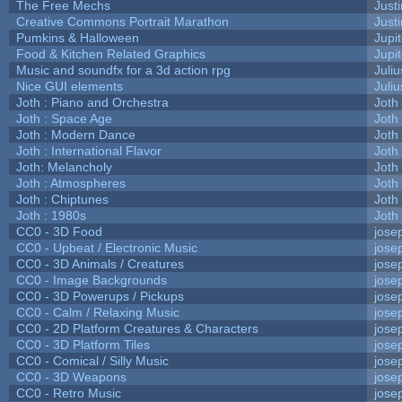
The Free Mechs
Justi
Creative Commons Portrait Marathon
Justi
Pumkins & Halloween
Jupi
Food & Kitchen Related Graphics
Jupi
Music and soundfx for a 3d action rpg
Juliu
Nice GUI elements
Juliu
Joth : Piano and Orchestra
Joth
Joth : Space Age
Joth
Joth : Modern Dance
Joth
Joth : International Flavor
Joth
Joth: Melancholy
Joth
Joth : Atmospheres
Joth
Joth : Chiptunes
Joth
Joth : 1980s
Joth
CC0 - 3D Food
jose
CC0 - Upbeat / Electronic Music
jose
CC0 - 3D Animals / Creatures
jose
CC0 - Image Backgrounds
jose
CC0 - 3D Powerups / Pickups
jose
CC0 - Calm / Relaxing Music
jose
CC0 - 2D Platform Creatures & Characters
jose
CC0 - 3D Platform Tiles
jose
CC0 - Comical / Silly Music
jose
CC0 - 3D Weapons
jose
CC0 - Retro Music
jose