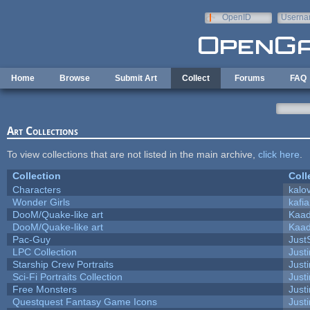
Skip to main content
OpenID
Userna
e-mail
Home
Browse
Submit Art
Collect
Forums
FAQ
Art Collections
To view collections that are not listed in the main archive,
click here
.
Collection
Coll
Characters
kalo
Wonder Girls
kafi
DooM/Quake-like art
Kaa
DooM/Quake-like art
Kaa
Pac-Guy
Jus
LPC Collection
Just
Starship Crew Portraits
Justi
Sci-Fi Portraits Collection
Justi
Free Monsters
Justi
Questquest Fantasy Game Icons
Justi