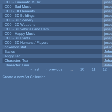
CC0 - Cinematic Music
jose
CC0 - Sad Music
jose
CCO - UI Elements
jose
CC0 - 3D Buildings
jose
CC0 - 3D Scenery
jose
CC0 - 2D Weapons
jose
CC0 - 3D Vehicles and Cars
jose
CC0 - Happy Music
jose
CC0 - 3D Plants
jose
CC0 - 3D Humans / Players
jose
pokemon stuf
jolu
Basics
Joh
Angry Ted
John
Character: Tux
Joha
Character: Gnu
Joha
« first
‹ previous
…
10
11
12
Pages
Create a new Art Collection