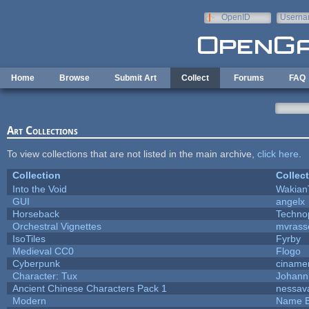
Skip to main content
OpenID
Userna
e-mail
Home
Browse
Submit Art
Collect
Forums
FAQ
Art Collections
To view collections that are not listed in the main archive,
click here
.
Collection
Collec
Into the Void
Wakian
GUI
angelx
Horseback
Techno
Orchestral Vignettes
mvrasse
IsoTiles
Fyrby
Medieval CC0
Flogo
Cyberpunk
ciname
Character: Tux
Johann
Ancient Chinese Characters Pack 1
nessav
Modern
Name B