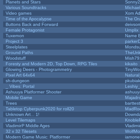
Planets and Stars
Sonny2
Various Soundtracks
Michael
Video games
Xom Ad
Time of the Apocalypse
The Or
Buttons Back and Forward
deivso
Female Protagonist
Umplix
Tuxemon
Name B
Project 3
parker
Steelplates
Mondsu
Ground Paths
TheUn
Woodstuff
Mish79
Foresty and Modern 2D, Top Down, RPG Tiles
kikaito
Glowing Deers - Photogrammetry
TinyWo
Pixel Art 64x64
Natural
sh-dungeon
pkubia
_ Vibes: Portal
Leshiy
Ashuuya Platformer Shooter
ashuuy
Mobile Game
Majadr
Trees
barttest
Tabletop Cyberpunk2020 for roll20
MadRo
Unknown Art... 1!
Downda
Level Tilemaps
Knoble
VladimirP Middle Ages
Vladimi
32 x 32 Tilesets
WolfMo
Modern Game Music: Platformer
iamone