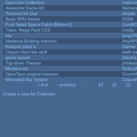
OpenJam Collection
rodmon
Awesome Game Art
Nemer
Textures for Use
Umplix
Basic RPG Assets
D29A
Fruit Salad Space Catch [Reborn!]
ZomBC
Trees: Mega Pack CC0
rrexky
sky
ping19
Medieval Building Interiors
AnyRP
Kolaysa yakal a
Gamer 
Classic Hero like stuff
keith k
game assets
Diachi1
Top-down TIlesets
jhfoleis
Mosters etc
MsKay
OpenTaxa original releases
Croomf
Minimalist Bar System
Chaos
« first
‹ previous
…
10
11
12
Pages
Create a new Art Collection