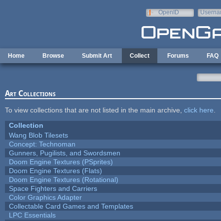
Skip to main content
OpenID
Userna
e-mail
Home
Browse
Submit Art
Collect
Forums
FAQ
Art Collections
To view collections that are not listed in the main archive,
click here
.
Collection
Wang Blob Tilesets
Concept: Technoman
Gunners, Pugilists, and Swordsmen
Doom Engine Textures (PSprites)
Doom Engine Textures (Flats)
Doom Engine Textures (Rotational)
Space Fighters and Carriers
Color Graphics Adapter
Collectable Card Games and Templates
LPC Essentials