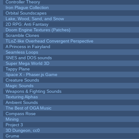
Controller Theory
Iron Plague Collection
Orbital Soundscapes
Lake, Wood, Sand, and Snow
2D RPG: Anti Fantasy
Doom Engine Textures (Patches)
Scramble Clones
TLoZ-like Overhead Convergent Perspective
A Princess in Fairyland
Seamless Loops
SNES and DOS sounds
Super Mega World 3D
Tappy Plane
Space X - Phaser.js Game
Creature Sounds
Magic Sounds
Weapons & Fighting Sounds
Texturing Alphas
Ambient Sounds
The Best of OGA Music
Compass Rose
Mining
Project 3
3D Dungeon, cc0
Grume