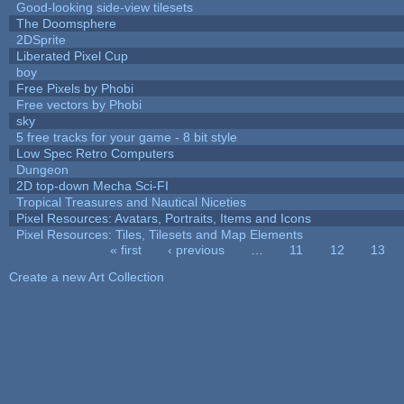
Good-looking side-view tilesets
The Doomsphere
2DSprite
Liberated Pixel Cup
boy
Free Pixels by Phobi
Free vectors by Phobi
sky
5 free tracks for your game - 8 bit style
Low Spec Retro Computers
Dungeon
2D top-down Mecha Sci-FI
Tropical Treasures and Nautical Niceties
Pixel Resources: Avatars, Portraits, Items and Icons
Pixel Resources: Tiles, Tilesets and Map Elements
« first
‹ previous
…
11
12
13
Pages
Create a new Art Collection