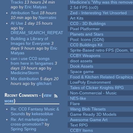
Tracks
13 hours 24 min
Medicine's "Why was this remove
ago
by
Eric Matyas
2.5d FPS (cc0)
Attribution Text
18 hours
Zed - Interesting Yet Unsorted
10 min
ago
by
Narrratini
Art Kits
AI Use
1 day 15 hours
CC0 - 3D Buildings
ago
by
Pixel Platformer
DREAM_SEARCH_REPEAT
Planets and Stars
Building a Library of
Pool: Icons (GDN)
Images for Everyone
3
CC0 Buildings Kit
days 9 hours
ago
by
Eric
Sprite-Based retro FPS (Doom, W
Matyas
CCBY Weapons
can i use CC0 songs
disot assets
from here in fangames
3
Dook Assets
days 19 hours
ago
by
Space game
MedicineStorm
Food & Kitchen Related Graphics
Mix distribution
5 days 20
LowPoly Environment
hours
ago
by
glitchart
Tales of Clicker Knights RPG
Non-Commercial - Music
Recent Comments - (
view
NES-like
more
)
Flare
Re:
CC0 Fantasy Music &
Wang Blob Tilesets
Sounds
by
kekesoblue
Game Ready 3D Models
Re:
Art marketplace
Awesome Game Art
cross-promotion?
by
Text RPG
Spring Spring
CCBY Items