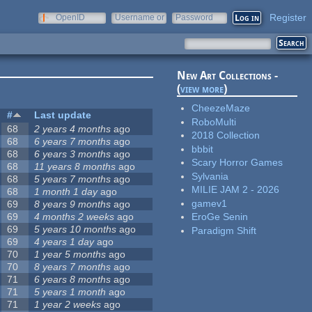
Register
OpenID
Username or
Password
e-mail
New Art Collections -
(
view more
)
CheezeMaze
#
Last update
RoboMulti
68
2 years 4 months
ago
2018 Collection
68
6 years 7 months
ago
bbbit
68
6 years 3 months
ago
Scary Horror Games
68
11 years 8 months
ago
Sylvania
68
5 years 7 months
ago
MILIE JAM 2 - 2026
68
1 month 1 day
ago
gamev1
69
8 years 9 months
ago
69
4 months 2 weeks
ago
EroGe Senin
69
5 years 10 months
ago
Paradigm Shift
69
4 years 1 day
ago
70
1 year 5 months
ago
70
8 years 7 months
ago
71
6 years 8 months
ago
71
5 years 1 month
ago
71
1 year 2 weeks
ago