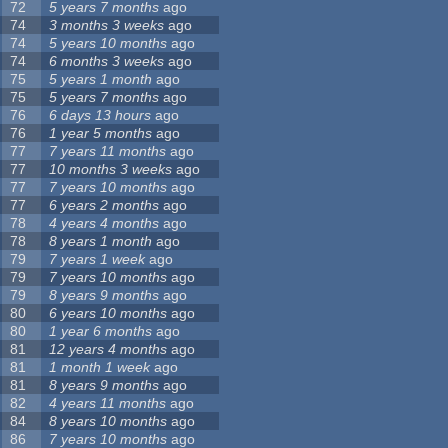
72
5 years 7 months
ago
74
3 months 3 weeks
ago
74
5 years 10 months
ago
74
6 months 3 weeks
ago
75
5 years 1 month
ago
75
5 years 7 months
ago
76
6 days 13 hours
ago
76
1 year 5 months
ago
77
7 years 11 months
ago
77
10 months 3 weeks
ago
77
7 years 10 months
ago
77
6 years 2 months
ago
78
4 years 4 months
ago
78
8 years 1 month
ago
79
7 years 1 week
ago
79
7 years 10 months
ago
79
8 years 9 months
ago
80
6 years 10 months
ago
80
1 year 6 months
ago
81
12 years 4 months
ago
81
1 month 1 week
ago
81
8 years 9 months
ago
82
4 years 11 months
ago
84
8 years 10 months
ago
86
7 years 10 months
ago