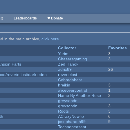
AQ
Leaderboards
❤ Donate
ted in the main archive,
click here
.
Collector
Favorites
Yurim
3
Chasersgaming
3
nsion Parts
Zed Hanok
adrix89
26
od/reverie lost/dark eden
reverielost
Cobradabest
hreikin
3
aliceovercontrol
1
Name By Another Rose
3
greysondn
greysondn
3
Roots
3
th
ACrazyNewfie
6
josepharaoh99
9
Technopeasant