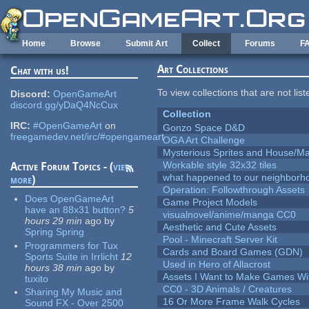
Skip to main content
Home
Browse
Submit Art
Collect
Forums
F
Art Collections
Chat with us!
To view collections that are not lis
Discord:
OpenGameArt
discord.gg/yDaQ4NcCux
Collection
IRC:
#OpenGameArt
on
Gonzo Space D&D
freegamedev.net/irc/#opengameart
OGA Art Challenge
Mysterious Sprites and House/Ma
Workable style 32x32 tiles
Active Forum Topics - (
view
what happened to our neighborho
more
)
Operation: Followthrough Assets
Does OpenGameArt
Game Project Models
have an 88x31 button?
5
visualnovel/anime/manga CC0
hours 29 min
ago
by
Aesthetic and Cute Assets
Spring Spring
Pool - Minecraft Server Kit
Programmers for Tux
Cards and Board Games (GDN)
Sports Suite in Irrlicht
12
Used in Hero of Allacrost
hours 38 min
ago
by
Assets I Want to Make Games Wi
tuxito
CC0 - 3D Animals / Creatures
Sharing My Music and
16 Or More Frame Walk Cycles
Sound FX - Over 2500