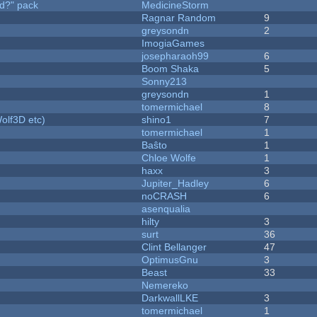
d?" pack
MedicineStorm
Ragnar Random
9
greysondn
2
ImogiaGames
josepharaoh99
6
Boom Shaka
5
Sonny213
greysondn
1
tomermichael
8
olf3D etc)
shino1
7
tomermichael
1
Baŝto
1
Chloe Wolfe
1
haxx
3
Jupiter_Hadley
6
noCRASH
6
asenqualia
hilty
3
surt
36
Clint Bellanger
47
OptimusGnu
3
Beast
33
Nemereko
DarkwallLKE
3
tomermichael
1