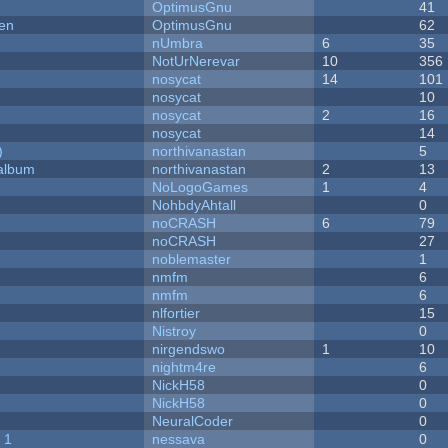
OptimusGnu
41
men
OptimusGnu
62
nUmbra
6
35
NotUrNerevar
10
356
nosycat
14
101
nosycat
10
nosycat
2
16
nosycat
14
)
northivanastan
5
 album
northivanastan
2
13
NoLogoGames
1
4
NohbdyAhtall
0
noCRASH
6
79
noCRASH
27
noblemaster
1
nmfm
6
nmfm
6
nlfortier
15
Nistroy
0
nirgendswo
1
10
nightm4re
6
NickH58
0
NickH58
0
NeuralCoder
0
 1
nessava
0