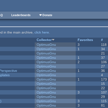
AQ
Leaderboards
❤ Donate
ted in the main archive,
click here
.
Collector
Favorites
#
OptimusGnu
3
118
OptimusGnu
1
34
OptimusGnu
21
OptimusGnu
1
37
OptimusGnu
2
106
OptimusGnu
27
Perspective
OptimusGnu
1
36
plates
OptimusGnu
4
OptimusGnu
1
173
OptimusGnu
15
OptimusGnu
22
OptimusGnu
3
107
OptimusGnu
29
)
OptimusGnu
3
115
OptimusGnu
3
81