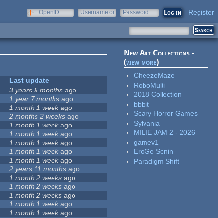
Register
OpenID
Username or
Password
e-mail
New Art Collections -
(
view more
)
CheezeMaze
Last update
RoboMulti
3 years 5 months
ago
2018 Collection
1 year 7 months
ago
bbbit
1 month 1 week
ago
Scary Horror Games
2 months 2 weeks
ago
Sylvania
1 month 1 week
ago
MILIE JAM 2 - 2026
1 month 1 week
ago
gamev1
1 month 1 week
ago
1 month 1 week
ago
EroGe Senin
1 month 1 week
ago
Paradigm Shift
2 years 11 months
ago
1 month 2 weeks
ago
1 month 2 weeks
ago
1 month 2 weeks
ago
1 month 1 week
ago
1 month 1 week
ago