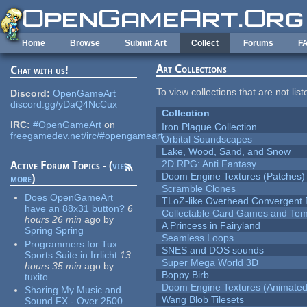
Skip to main content
Home
Browse
Submit Art
Collect
Forums
F
Art Collections
Chat with us!
To view collections that are not lis
Discord:
OpenGameArt
discord.gg/yDaQ4NcCux
Collection
IRC:
#OpenGameArt
on
Iron Plague Collection
freegamedev.net/irc/#opengameart
Orbital Soundscapes
Lake, Wood, Sand, and Snow
2D RPG: Anti Fantasy
Active Forum Topics - (
view
Doom Engine Textures (Patches)
more
)
Scramble Clones
Does OpenGameArt
TLoZ-like Overhead Convergent 
have an 88x31 button?
6
Collectable Card Games and Tem
hours 26 min
ago
by
A Princess in Fairyland
Spring Spring
Seamless Loops
Programmers for Tux
SNES and DOS sounds
Sports Suite in Irrlicht
13
Super Mega World 3D
hours 35 min
ago
by
Boppy Birb
tuxito
Doom Engine Textures (Animated
Sharing My Music and
Wang Blob Tilesets
Sound FX - Over 2500