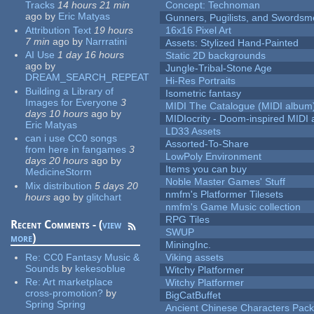
Tracks
14 hours 21 min
Concept: Technoman
ago
by
Eric Matyas
Gunners, Pugilists, and Swords
Attribution Text
19 hours
16x16 Pixel Art
7 min
ago
by
Narrratini
Assets: Stylized Hand-Painted
AI Use
1 day 16 hours
Static 2D backgrounds
ago
by
Jungle-Tribal-Stone Age
DREAM_SEARCH_REPEAT
Hi-Res Portraits
Building a Library of
Isometric fantasy
Images for Everyone
3
MIDI The Catalogue (MIDI album
days 10 hours
ago
by
MIDIocrity - Doom-inspired MIDI
Eric Matyas
LD33 Assets
can i use CC0 songs
Assorted-To-Share
from here in fangames
3
LowPoly Environment
days 20 hours
ago
by
Items you can buy
MedicineStorm
Noble Master Games' Stuff
Mix distribution
5 days 20
nmfm's Platformer Tilesets
hours
ago
by
glitchart
nmfm's Game Music collection
RPG Tiles
Recent Comments - (
view
SWUP
more
)
MiningInc.
Re:
CC0 Fantasy Music &
Viking assets
Sounds
by
kekesoblue
Witchy Platformer
Re:
Art marketplace
Witchy Platformer
cross-promotion?
by
BigCatBuffet
Spring Spring
Ancient Chinese Characters Pack