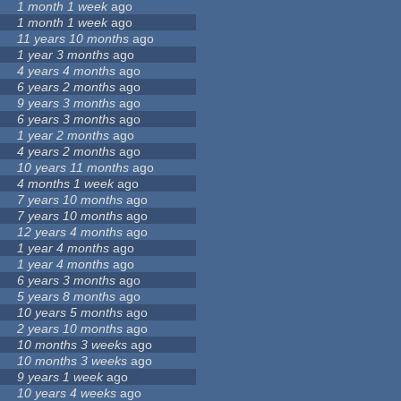
1 month 1 week
ago
1 month 1 week
ago
11 years 10 months
ago
1 year 3 months
ago
4 years 4 months
ago
6 years 2 months
ago
9 years 3 months
ago
6 years 3 months
ago
1 year 2 months
ago
4 years 2 months
ago
10 years 11 months
ago
4 months 1 week
ago
7 years 10 months
ago
7 years 10 months
ago
12 years 4 months
ago
1 year 4 months
ago
1 year 4 months
ago
6 years 3 months
ago
5 years 8 months
ago
10 years 5 months
ago
2 years 10 months
ago
10 months 3 weeks
ago
10 months 3 weeks
ago
9 years 1 week
ago
10 years 4 weeks
ago