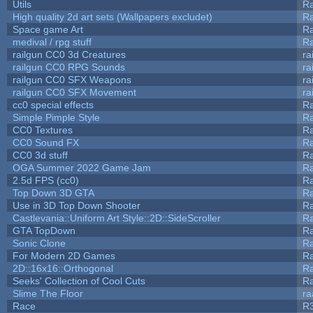
Utils
Ra
High quality 2d art sets (Wallpapers excludet)
Ra
Space game Art
Ra
medival / rpg stuff
Ra
railgun CC0 3d Creatures
ra
railgun CC0 RPG Sounds
ra
railgun CC0 SFX Weapons
ra
railgun CC0 SFX Movement
ra
cc0 special effects
R
Simple Pimple Style
R
CC0 Textures
R
CC0 Sound FX
R
CC0 3d stuff
R
OGA Summer 2022 Game Jam
R
2.5d FPS (cc0)
R
Top Down 3D GTA
R
Use in 3D Top Down Shooter
R
Castlevania::Uniform Art Style::2D::SideScroller
R
GTA TopDown
R
Sonic Clone
R
For Modern 2D Games
R
2D::16x16::Orthogonal
R
Seeks' Collection of Cool Cuts
Ra
Slime The Floor
r
Race
R3