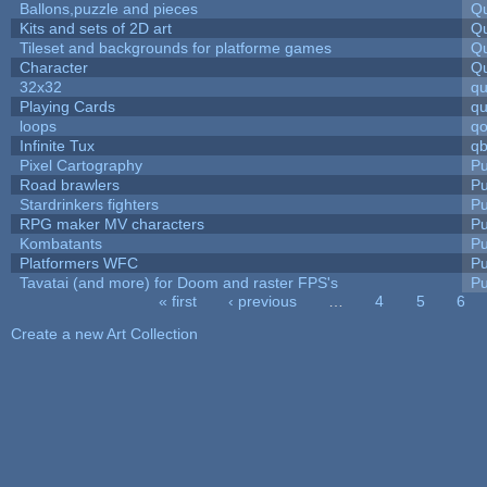
Ballons,puzzle and pieces
Qu
Kits and sets of 2D art
Qu
Tileset and backgrounds for platforme games
Qu
Character
Qu
32x32
q
Playing Cards
qu
loops
qo
Infinite Tux
qb
Pixel Cartography
Pu
Road brawlers
Pu
Stardrinkers fighters
Pu
RPG maker MV characters
Pu
Kombatants
Pu
Platformers WFC
Pu
Tavatai (and more) for Doom and raster FPS's
Pu
« first
‹ previous
…
4
5
6
Pages
Create a new Art Collection