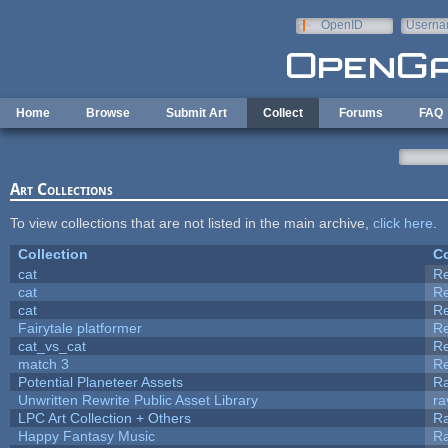
Skip to main content
OpenID
Userna
e-mail
Home
Browse
Submit Art
Collect
Forums
FAQ
Art Collections
To view collections that are not listed in the main archive,
click here
.
Collection
Co
cat
R
cat
R
cat
R
Fairytale platformer
R
cat_vs_cat
R
match 3
R
Potential Planeteer Assets
R
Unwritten Rewrite Public Asset Library
ra
LPC Art Collection + Others
Ra
Happy Fantasy Music
R