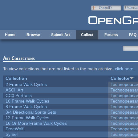
Skip to main content
OpenID
Userna
e-mail
Home
Browse
Submit Art
Collect
Forums
FAQ
Art Collections
To view collections that are not listed in the main archive,
click here
.
Collection
Collector
2 Frame Walk Cycles
Technopeasa
ASCII Art
Technopeasa
CC0 Portraits
Technopeasa
10 Frame Walk Cycles
Technopeasa
8 Frame Walk Cycles
Technopeasa
3/4 Directional Sprite Sets
Technopeasa
12 Frame Walk Cycles
Technopeasa
16 Or More Frame Walk Cycles
Technopeasa
FreeWolf
Technopeasa
Symel
Technopeasa