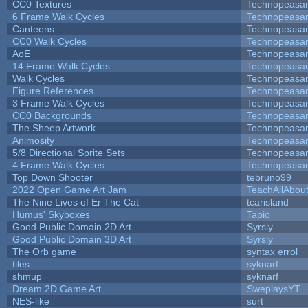
CC0 Textures
Technopeasa
6 Frame Walk Cycles
Technopeasa
Canteens
Technopeasa
CC0 Walk Cycles
Technopeasa
AoE
Technopeasa
14 Frame Walk Cycles
Technopeasa
Walk Cycles
Technopeasa
Figure References
Technopeasa
3 Frame Walk Cycles
Technopeasa
CC0 Backgrounds
Technopeasa
The Sheep Artwork
Technopeasa
Animosity
Technopeasa
5/8 Directional Sprite Sets
Technopeasa
4 Frame Walk Cycles
Technopeasa
Top Down Shooter
tebruno99
2022 Open Game Art Jam
TeachAllAbout
The Nine Lives of Er The Cat
tcarisland
Humus' Skyboxes
Tapio
Good Public Domain 2D Art
Syrsly
Good Public Domain 3D Art
Syrsly
The Orb game
syntax errol
tiles
syknarf
shmup
syknarf
Dream 2D Game Art
SweplaysYT
NES-like
surt