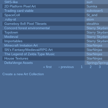
SMS-like
surt
2D Platform Pixel Art
Sumka
Trading card viable
subvisser5
SpaceColl
St_and
.ruby-st
stom
Gameboy 8x8 Pixel Tilesets
stealthix
Concord forest environmental
Starry Skydan
Topdown
Starry Skydan
Medieval
Starry Skydan
Importables
Starry Skydan
Minecraft Imitation Art
StarNinjas
SN's Fantasy/Medieval/RPG Art
StarNinjas
The Legend of Zelda Type Music
StarNinjas
House Textures
StarNinjas
DeltaVenge Assets
SpringySprin
« first
‹ previous
1
2
3
Pages
Create a new Art Collection