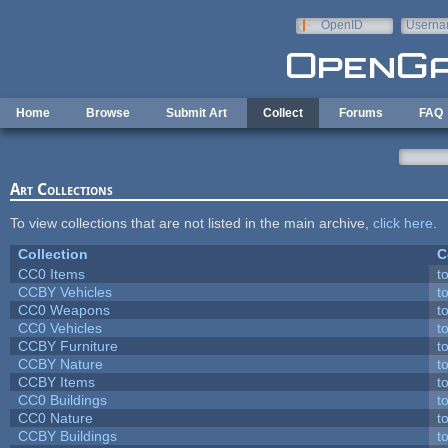
Skip to main content
OpenID
Userna
e-mail
Home
Browse
Submit Art
Collect
Forums
FAQ
Art Collections
To view collections that are not listed in the main archive,
click here
.
Collection
C
CC0 Items
t
CCBY Vehicles
t
CC0 Weapons
t
CC0 Vehicles
t
CCBY Furniture
t
CCBY Nature
t
CCBY Items
t
CC0 Buildings
t
CC0 Nature
t
CCBY Buildings
t