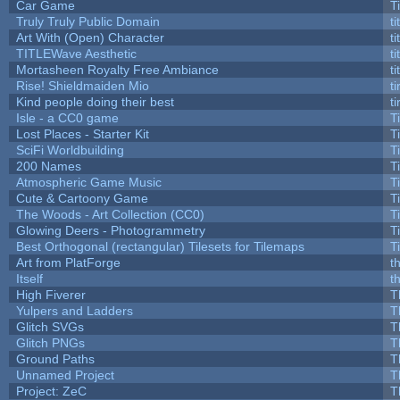
Car Game
T
Truly Truly Public Domain
t
Art With (Open) Character
t
TITLEWave Aesthetic
t
Mortasheen Royalty Free Ambiance
t
Rise! Shieldmaiden Mio
ti
Kind people doing their best
ti
Isle - a CC0 game
T
Lost Places - Starter Kit
T
SciFi Worldbuilding
T
200 Names
T
Atmospheric Game Music
T
Cute & Cartoony Game
T
The Woods - Art Collection (CC0)
T
Glowing Deers - Photogrammetry
T
Best Orthogonal (rectangular) Tilesets for Tilemaps
T
Art from PlatForge
t
Itself
t
High Fiverer
T
Yulpers and Ladders
T
Glitch SVGs
T
Glitch PNGs
T
Ground Paths
T
Unnamed Project
T
Project: ZeC
T