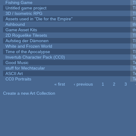
Fishing Game
T
Untitled game project
T
3D / Isometric RPG
T
Assets used in "Die for the Empire"
T
Ashbound
t
Game Asset Kits
t
2D Roguelike Tilesets
T
Aufstieg der Dämonen
T
White and Frozen World
T
Time of the Apocalypse
T
Invertub Character Pack (CC0)
T
Good Music
T
stuff for Mechtacular
T
ASCII Art
T
CC0 Portraits
T
« first
‹ previous
1
2
3
Pages
Create a new Art Collection