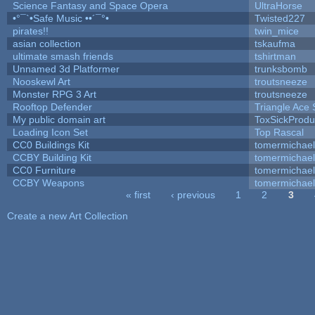
Science Fantasy and Space Opera
UltraHorse
•°¯`•Safe Music ••´¯°•
Twisted227
pirates!!
twin_mice
asian collection
tskaufma
ultimate smash friends
tshirtman
Unnamed 3d Platformer
trunksbomb
Nooskewl Art
troutsneeze
Monster RPG 3 Art
troutsneeze
Rooftop Defender
Triangle Ace 
My public domain art
ToxSickProduc
Loading Icon Set
Top Rascal
CC0 Buildings Kit
tomermichael
CCBY Building Kit
tomermichael
CC0 Furniture
tomermichael
CCBY Weapons
tomermichael
« first
‹ previous
1
2
3
Pages
Create a new Art Collection