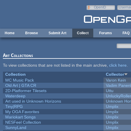
Skip to main content
OpenID
Userna
e-mail
Home
Browse
Submit Art
Collect
Forums
FAQ
Art Collections
To view collections that are not listed in the main archive,
click here
.
Collection
Collector
MC Music Pack
Varon Kein
Old Art | GTA CR
Vadim Panen
2D-Platformer Tilesets
Uttu
Waterdeep
UnluckyRolle
Art used in Unknown Horizons
Unknown Hor
Tiny|RPG
Umplix
My OGA Favorites
Umplix
Mariokart Songs
Umplix
NESFeel Collection
Umplix
SunnyLand
Umplix