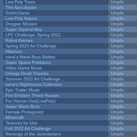
Low Poly Trees
Umplix
The Apocalypse
Umplix
GothicDania
Umplix
Low Poly Nature
Umplix
Dropper Mission
Umplix
Super Squirrel Boy
Umplix
LPC Challenge, Spring 2022...
Umplix
Robot themes
Umplix
Spring 2023 Art Challenge
Umplix
Hilarious
Umplix
nene's Metal Boss Battles
Umplix
Super Space Predators
Umplix
Video Game Music
Umplix
Omega Droid Themes
Umplix
Summer 2022 Art Challenge...
Umplix
nene's Nightmares Collection
Umplix
Epic Trailer Music
Umplix
Fire Emblem Three Houses
Umplix
For Human Use(LowPoly)
Umplix
Super Mario Bros.
Umplix
Female Protagonist
Umplix
Minecraft
Umplix
Textures for Use
Umplix
Fall 2022 Art Challenge
Umplix
Revenge of the Jackolantern
Umplix