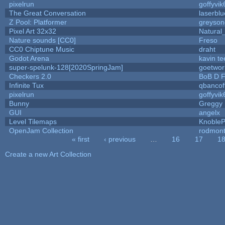
pixelrun
goffyvik
The Great Conversation
laserblu
Z Pool: Platformer
greyson
Pixel Art 32x32
Natural
Nature sounds [CC0]
Freso
CC0 Chiptune Music
draht
Godot Arena
kavin te
super-spelunk-128[2020SpringJam]
goetwor
Checkers 2.0
BoB D F
Infinite Tux
qbancof
pixelrun
goffyvik
Bunny
Greggy
GUI
angelx
Level Tilemaps
Knoble
OpenJam Collection
rodmont
« first
‹ previous
…
16
17
1
Pages
Create a new Art Collection