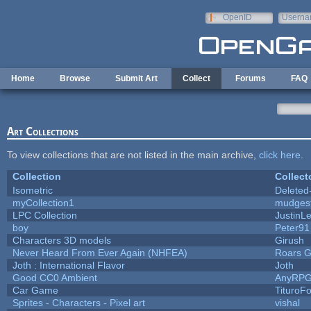
Skip to main content
OpenID
Userna
e-mail
Home
Browse
Submit Art
Collect
Forums
FAQ
Art Collections
To view collections that are not listed in the main archive,
click here
.
Collection
Collect
Isometric
Deleted
myCollection1
mudges
LPC Collection
JustinL
boy
Peter91
Characters 3D models
Girush
Never Heard From Ever Again (NHFEA)
Roars 
Joth : International Flavor
Joth
Good CC0 Ambient
AnyRP
Car Game
TituroF
Sprites - Characters - Pixel art
vishal