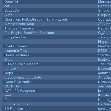
Dope Art
Morecra
cat
RedMas
SpaceColl
St_and
Slots
Esejoke
Operation: Followthrough (16-bit) assets
Cobrada
Simple Scene Map
ATLAba
The best thing ever
Redshri
Full English Breakfast Simulator
G_G
Forgotten Hero
soveryvi
hi
hi guys
Pixel's Players
MonSli
Isometric Tiles
DT69
House Textures
StarNinj
Slots
Esejoke
2D Roguelike Tilesets
The Pix
fantasy
Badleat
loops
qomiter
dryads-wake-candidate
ArneBa
Good CC0 Audio
russpup
RUN_TO_
adn_ad
CC0 - 2D Weapons
josepha
walk
Khushi 
Fonts
Natural
Engine Sounds
DerMee
3D Remake
cemkal