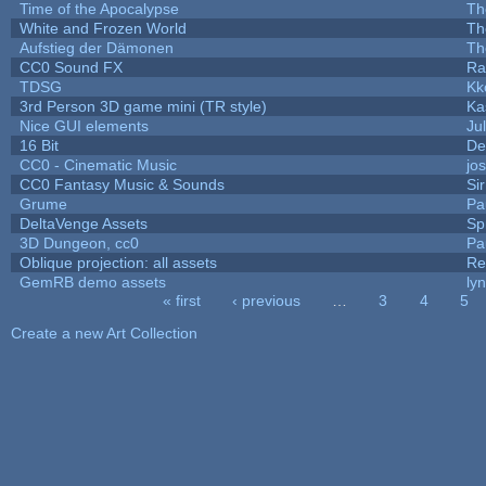
Time of the Apocalypse
Th
White and Frozen World
Th
Aufstieg der Dämonen
Th
CC0 Sound FX
Ra
TDSG
Kk
3rd Person 3D game mini (TR style)
Ka
Nice GUI elements
Jul
16 Bit
De
CC0 - Cinematic Music
jo
CC0 Fantasy Music & Sounds
Si
Grume
Pa
DeltaVenge Assets
Sp
3D Dungeon, cc0
Pa
Oblique projection: all assets
Re
GemRB demo assets
ly
« first
‹ previous
…
3
4
5
Pages
Create a new Art Collection