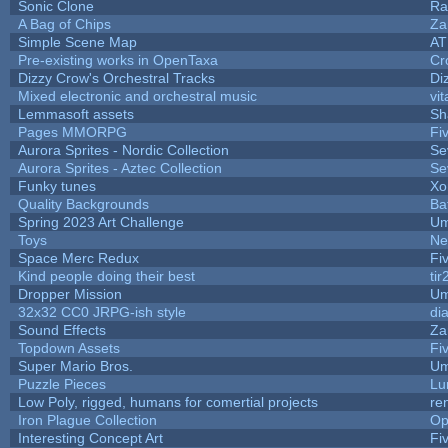
Sonic Clone
Ra
A Bag of Chips
Za
Simple Scene Map
AT
Pre-existing works in OpenTaxa
Cr
Dizzy Crow's Orchestral Tracks
Di
Mixed electronic and orchestral music
vit
Lemmasoft assets
Sh
Pages MMORPG
Fi
Aurora Sprites - Nordic Collection
Se
Aurora Sprites - Aztec Collection
Se
Funky tunes
Xo
Quality Backgrounds
Ba
Spring 2023 Art Challenge
Um
Toys
Ne
Space Merc Redux
Fi
Kind people doing their best
tir
Dropper Mission
Um
32x32 CC0 JRPG-ish style
di
Sound Effects
Za
Topdown Assets
Fi
Super Mario Bros.
Um
Puzzle Pieces
Lu
Low Poly, rigged, humans for comertial projects
re
Iron Plague Collection
Op
Interesting Concept Art
Fi