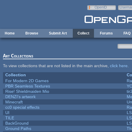
Skip to main content
OpenID
Userna
e-mail
Home
Browse
Submit Art
Collect
Forums
FAQ
Art Collections
To view collections that are not listed in the main archive,
click here
.
Collection
Co
For Modern 2D Games
Ra
PBR Seamless Textures
YC
Rise! Shieldmaiden Mio
tir
DENZI's artwork
Me
Minecraft
Um
cc0 special effects
Ra
UI
LS
TILE
LS
BackGround
LS
Ground Paths
Th