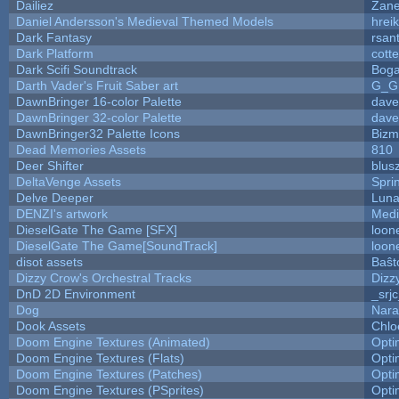
Dailiez
Zane
Daniel Andersson's Medieval Themed Models
hreik
Dark Fantasy
rsan
Dark Platform
cott
Dark Scifi Soundtrack
Boga
Darth Vader's Fruit Saber art
G_G
DawnBringer 16-color Palette
dave
DawnBringer 32-color Palette
dave
DawnBringer32 Palette Icons
Bizm
Dead Memories Assets
810
Deer Shifter
blus
DeltaVenge Assets
Spri
Delve Deeper
Luna
DENZI's artwork
Medi
DieselGate The Game [SFX]
loon
DieselGate The Game[SoundTrack]
loon
disot assets
Baŝt
Dizzy Crow's Orchestral Tracks
Dizz
DnD 2D Environment
_srj
Dog
Nara
Dook Assets
Chlo
Doom Engine Textures (Animated)
Opt
Doom Engine Textures (Flats)
Opt
Doom Engine Textures (Patches)
Opt
Doom Engine Textures (PSprites)
Opt