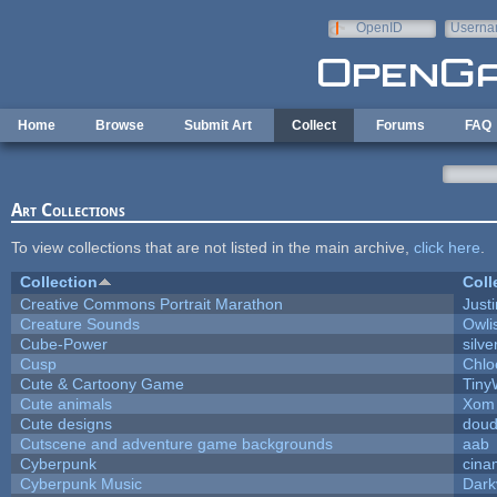
Skip to main content
OpenID
Userna
e-mail
Home
Browse
Submit Art
Collect
Forums
FAQ
Art Collections
To view collections that are not listed in the main archive,
click here
.
Collection
Coll
Creative Commons Portrait Marathon
Justi
Creature Sounds
Owli
Cube-Power
silve
Cusp
Chlo
Cute & Cartoony Game
Tiny
Cute animals
Xom 
Cute designs
doud
Cutscene and adventure game backgrounds
aab
Cyberpunk
cina
Cyberpunk Music
Dark