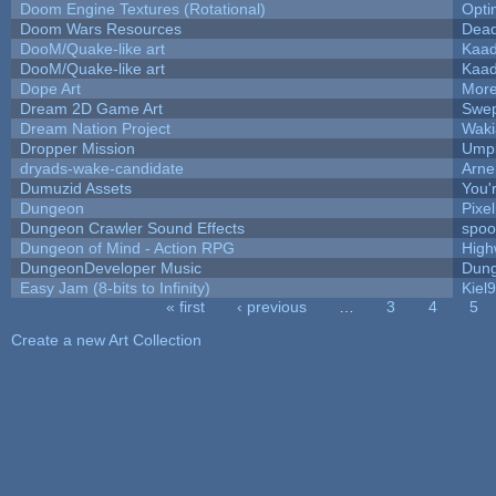
Doom Engine Textures (Rotational)
Opt
Doom Wars Resources
Dead
DooM/Quake-like art
Kaa
DooM/Quake-like art
Kaa
Dope Art
More
Dream 2D Game Art
Swep
Dream Nation Project
Waki
Dropper Mission
Umpl
dryads-wake-candidate
Arn
Dumuzid Assets
You'r
Dungeon
Pixe
Dungeon Crawler Sound Effects
spo
Dungeon of Mind - Action RPG
High
DungeonDeveloper Music
Dung
Easy Jam (8-bits to Infinity)
Kiel
« first
‹ previous
…
3
4
5
Pages
Create a new Art Collection