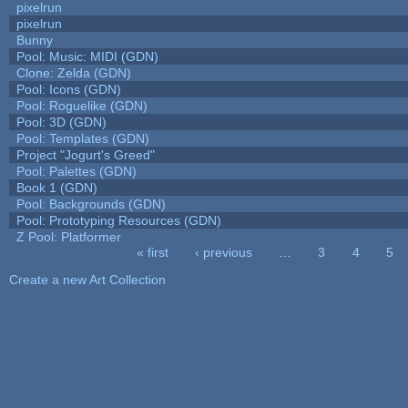
pixelrun
pixelrun
Bunny
Pool: Music: MIDI (GDN)
Clone: Zelda (GDN)
Pool: Icons (GDN)
Pool: Roguelike (GDN)
Pool: 3D (GDN)
Pool: Templates (GDN)
Project "Jogurt's Greed"
Pool: Palettes (GDN)
Book 1 (GDN)
Pool: Backgrounds (GDN)
Pool: Prototyping Resources (GDN)
Z Pool: Platformer
« first
‹ previous
…
3
4
5
Pages
Create a new Art Collection