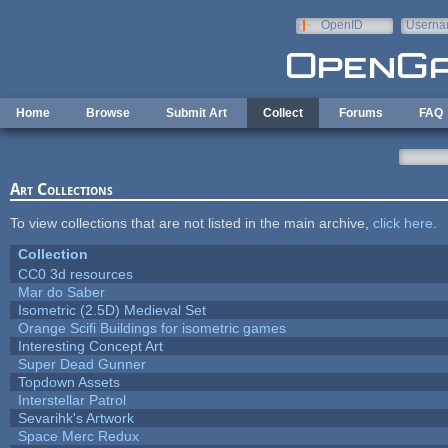
Skip to main content
OpenID
Userna
e-mail
Home
Browse
Submit Art
Collect
Forums
FAQ
Art Collections
To view collections that are not listed in the main archive,
click here
.
Collection
CC0 3d resources
Mar do Saber
Isometric (2.5D) Medieval Set
Orange Scifi Buildings for isometric games
Interesting Concept Art
Super Dead Gunner
Topdown Assets
Interstellar Patrol
Sevarihk's Artwork
Space Merc Redux