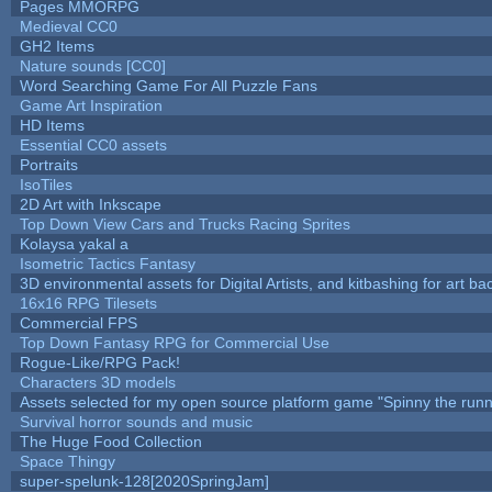
Pages MMORPG
Medieval CC0
GH2 Items
Nature sounds [CC0]
Word Searching Game For All Puzzle Fans
Game Art Inspiration
HD Items
Essential CC0 assets
Portraits
IsoTiles
2D Art with Inkscape
Top Down View Cars and Trucks Racing Sprites
Kolaysa yakal a
Isometric Tactics Fantasy
3D environmental assets for Digital Artists, and kitbashing for art b
16x16 RPG Tilesets
Commercial FPS
Top Down Fantasy RPG for Commercial Use
Rogue-Like/RPG Pack!
Characters 3D models
Assets selected for my open source platform game "Spinny the runn
Survival horror sounds and music
The Huge Food Collection
Space Thingy
super-spelunk-128[2020SpringJam]