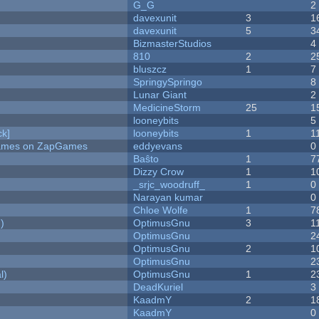
G_G
2
davexunit
3
1
davexunit
5
3
BizmasterStudios
4
810
2
2
bluszcz
1
7
SpringySpringo
8
Lunar Giant
2
MedicineStorm
25
1
looneybits
5
k]
looneybits
1
1
 Games on ZapGames
eddyevans
0
Baŝto
1
7
Dizzy Crow
1
1
_srjc_woodruff_
1
0
Narayan kumar
0
Chloe Wolfe
1
7
)
OptimusGnu
3
1
OptimusGnu
2
OptimusGnu
2
1
OptimusGnu
2
l)
OptimusGnu
1
2
DeadKuriel
3
KaadmY
2
1
KaadmY
0