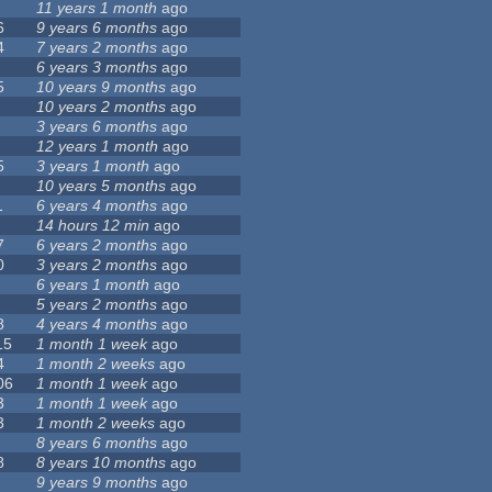
11 years 1 month
ago
6
9 years 6 months
ago
4
7 years 2 months
ago
6 years 3 months
ago
5
10 years 9 months
ago
10 years 2 months
ago
3 years 6 months
ago
12 years 1 month
ago
5
3 years 1 month
ago
10 years 5 months
ago
1
6 years 4 months
ago
14 hours 12 min
ago
7
6 years 2 months
ago
0
3 years 2 months
ago
6 years 1 month
ago
5 years 2 months
ago
8
4 years 4 months
ago
15
1 month 1 week
ago
4
1 month 2 weeks
ago
06
1 month 1 week
ago
3
1 month 1 week
ago
3
1 month 2 weeks
ago
8 years 6 months
ago
8
8 years 10 months
ago
9 years 9 months
ago