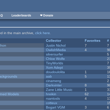
AQ
Leaderboards
❤ Donate
ted in the main archive,
click here
.
Collector
Favorites
#
thon
Justin Nichol
7
7
OwlishMedia
4
9
silversurfer
5
Chloe Wolfe
2
TinyWorlds
7
Xom Adept
3
doudoulolita
1
1
ackgrounds
aab
5
1
cinameng
2
Darkvinter
8
9
Zane Little Music
1
3
emed Models
hreikin
62
1
rsantosls
4
1
cotteux
1
Bogart VGM
3
6