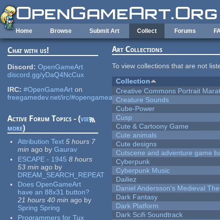
Skip to main content
Home
Browse
Submit Art
Collect
Forums
F
Art Collections
Chat with us!
To view collections that are not lis
Discord:
OpenGameArt
discord.gg/yDaQ4NcCux
Collection
IRC:
#OpenGameArt
on
Creative Commons Portrait Mara
freegamedev.net/irc/#opengameart
Creature Sounds
Cube-Power
Cusp
Active Forum Topics - (
view
Cute & Cartoony Game
more
)
Cute animals
Attribution Text
5 hours 7
Cute designs
min
ago
by
Gaurav
Cutscene and adventure game b
ESCAPE - 1945
8 hours
Cyberpunk
53 min
ago
by
Cyberpunk Music
DREAM_SEARCH_REPEAT
Dailiez
Does OpenGameArt
Daniel Andersson's Medieval Th
have an 88x31 button?
Dark Fantasy
21 hours 40 min
ago
by
Dark Platform
Spring Spring
Dark Scifi Soundtrack
Programmers for Tux