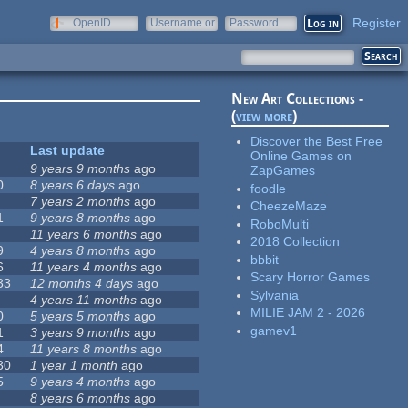
Register
OpenID
Username or
Password
e-mail
New Art Collections -
(
view more
)
Discover the Best Free
Last update
Online Games on
9 years 9 months
ago
ZapGames
0
8 years 6 days
ago
foodle
7 years 2 months
ago
CheezeMaze
1
9 years 8 months
ago
RoboMulti
11 years 6 months
ago
2018 Collection
9
4 years 8 months
ago
bbbit
6
11 years 4 months
ago
Scary Horror Games
33
12 months 4 days
ago
Sylvania
4 years 11 months
ago
MILIE JAM 2 - 2026
0
5 years 5 months
ago
gamev1
1
3 years 9 months
ago
4
11 years 8 months
ago
30
1 year 1 month
ago
5
9 years 4 months
ago
8 years 6 months
ago