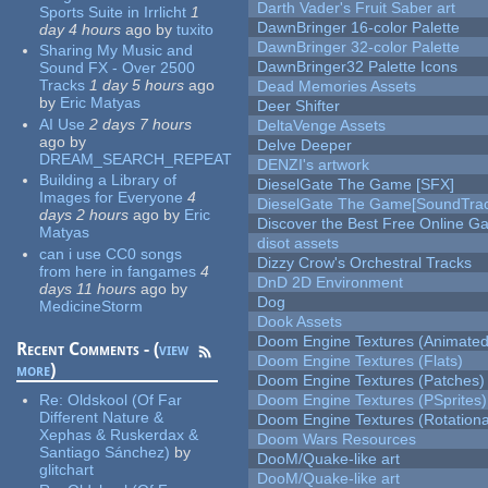
Darth Vader's Fruit Saber art
Sports Suite in Irrlicht
1
DawnBringer 16-color Palette
day 4 hours
ago
by
tuxito
DawnBringer 32-color Palette
Sharing My Music and
DawnBringer32 Palette Icons
Sound FX - Over 2500
Tracks
1 day 5 hours
ago
Dead Memories Assets
by
Eric Matyas
Deer Shifter
AI Use
2 days 7 hours
DeltaVenge Assets
ago
by
Delve Deeper
DREAM_SEARCH_REPEAT
DENZI's artwork
Building a Library of
DieselGate The Game [SFX]
Images for Everyone
4
DieselGate The Game[SoundTrac
days 2 hours
ago
by
Eric
Discover the Best Free Online
Matyas
disot assets
can i use CC0 songs
Dizzy Crow's Orchestral Tracks
from here in fangames
4
DnD 2D Environment
days 11 hours
ago
by
Dog
MedicineStorm
Dook Assets
Doom Engine Textures (Animated
Recent Comments - (
view
Doom Engine Textures (Flats)
more
)
Doom Engine Textures (Patches)
Re:
Oldskool (Of Far
Doom Engine Textures (PSprites)
Different Nature &
Doom Engine Textures (Rotationa
Xephas & Ruskerdax &
Doom Wars Resources
Santiago Sánchez)
by
DooM/Quake-like art
glitchart
DooM/Quake-like art