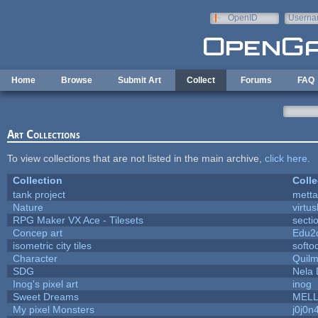
Skip to main content
OpenID
Userna
e-mail
Home
Browse
Submit Art
Collect
Forums
FAQ
Art Collections
To view collections that are not listed in the main archive,
click here
.
Collection
Colle
tank project
mett
Nature
virtu
RPG Maker VX Ace - Tilesets
secti
Concep art
Edu2
isometric city tiles
softo
Character
Quil
SDG
Nela 
Inog's pixel art
inog
Sweet Dreams
MEL
My pixel Monsters
j0j0n