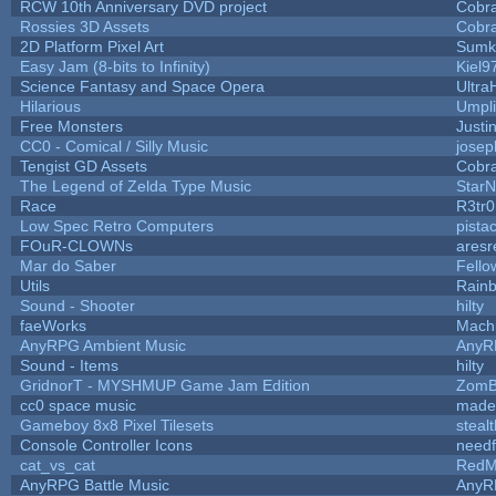
RCW 10th Anniversary DVD project
Cobr
Rossies 3D Assets
Cobr
2D Platform Pixel Art
Sumk
Easy Jam (8-bits to Infinity)
Kiel9
Science Fantasy and Space Opera
Ultra
Hilarious
Umpli
Free Monsters
Justi
CC0 - Comical / Silly Music
jose
Tengist GD Assets
Cobr
The Legend of Zelda Type Music
StarN
Race
R3tr
Low Spec Retro Computers
pista
FOuR-CLOWNs
ares
Mar do Saber
Fellow
Utils
Rain
Sound - Shooter
hilty
faeWorks
Mach
AnyRPG Ambient Music
AnyR
Sound - Items
hilty
GridnorT - MYSHMUP Game Jam Edition
ZomB
cc0 space music
made
Gameboy 8x8 Pixel Tilesets
stealt
Console Controller Icons
needf
cat_vs_cat
RedM
AnyRPG Battle Music
AnyR