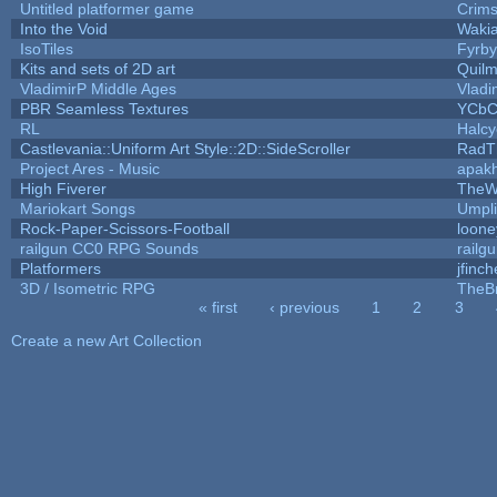
Untitled platformer game
Crim
Into the Void
Waki
IsoTiles
Fyrby
Kits and sets of 2D art
Quil
VladimirP Middle Ages
Vladi
PBR Seamless Textures
YCbC
RL
Halc
Castlevania::Uniform Art Style::2D::SideScroller
RadT
Project Ares - Music
apak
High Fiverer
TheW
Mariokart Songs
Umpli
Rock-Paper-Scissors-Football
loone
railgun CC0 RPG Sounds
railg
Platformers
jfinc
3D / Isometric RPG
TheBr
« first
‹ previous
1
2
3
Pages
Create a new Art Collection