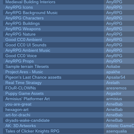
Medieval Building Interiors
AnyRPG
AnyRPG Icons
AnyRPG
AnyRPG Background Music
AnyRPG
AnyRPG Characters
AnyRPG
AnyRPG Buildings
AnyRPG
AnyRPG Weapons
AnyRPG
AnyRPG Nature
AnyRPG
Good CC0 Ambient
AnyRPG
Good CC0 UI Sounds
AnyRPG
AnyRPG Ambient Music
AnyRPG
Good CC0 Voice
AnyRPG
AnyRPG Props
AnyRPG
Sample terrain Tilesets
Aoliabe
Project Ares - Music
apakhe
Pigeon's Last Chance assetts
Apsalar54
Real Time Stratagy
Arelath
FOuR-CLOWNs
aresremos
Puppy Game Assets
Argador
Armisius' Platformer Art
armisius
you-are-great
ArneBab
hexagon-art
ArneBab
art-for-drachi
ArneBab
dryads-wake-candidate
ArneBab
AK: 3D Artworks
Artistic GameD
Tales of Clicker Knights RPG
asenqualia