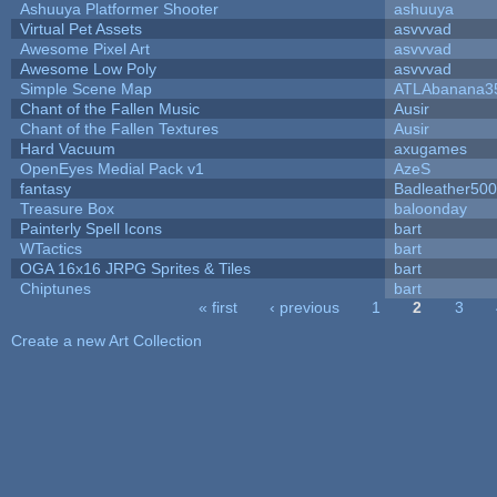
Ashuuya Platformer Shooter
ashuuya
Virtual Pet Assets
asvvvad
Awesome Pixel Art
asvvvad
Awesome Low Poly
asvvvad
Simple Scene Map
ATLAbanana3
Chant of the Fallen Music
Ausir
Chant of the Fallen Textures
Ausir
Hard Vacuum
axugames
OpenEyes Medial Pack v1
AzeS
fantasy
Badleather500
Treasure Box
baloonday
Painterly Spell Icons
bart
WTactics
bart
OGA 16x16 JRPG Sprites & Tiles
bart
Chiptunes
bart
« first
‹ previous
1
2
3
Pages
Create a new Art Collection