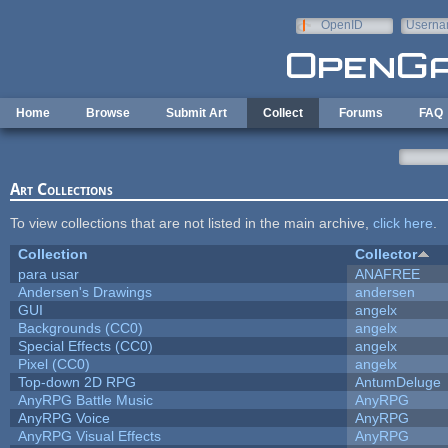
Skip to main content
OpenID
Userna
e-mail
Home
Browse
Submit Art
Collect
Forums
FAQ
Art Collections
To view collections that are not listed in the main archive,
click here
.
Collection
Collector
para usar
ANAFREE
Andersen's Drawings
andersen
GUI
angelx
Backgrounds (CC0)
angelx
Special Effects (CC0)
angelx
Pixel (CC0)
angelx
Top-down 2D RPG
AntumDeluge
AnyRPG Battle Music
AnyRPG
AnyRPG Voice
AnyRPG
AnyRPG Visual Effects
AnyRPG