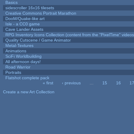
Basics
sidescroller 16x16 tilesets
Creative Commons Portrait Marathon
DooM/Quake-like art
Isle - a CC0 game
Cave Lander Assets
RPG Inventory Icons Collection (content from the "PixelTime" videos
Quality Cutscene / Game Animator
Metal-Textures
Animations
SciFi Worldbuilding
All afternoon days!
Road Warrior
Portraits
Flatshot complete pack
« first
‹ previous
…
15
16
1
Pages
Create a new Art Collection