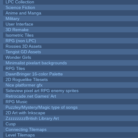
LPC Collection
Science Fiction
Anime and Manga
Military
User Interface
3D Remake
Isometric Tiles
RPG (non LPC)
Rossies 3D Assets
Tengist GD Assets
Wonder Girls
Minimalist pixelart backgrounds
RPG Tiles
DawnBringer 16-color Palette
2D Roguelike Tilesets
Nice platformer gfx
Sideview pixel art RPG enemy sprites
Retrocade.net Games' Art
RPG Music
Puzzley/Mystery/Magic type of songs
2D Art with Inkscape
ZzzzzzzzzBritish Library Art
Cusp
Connecting Tilemaps
Level Tilemaps