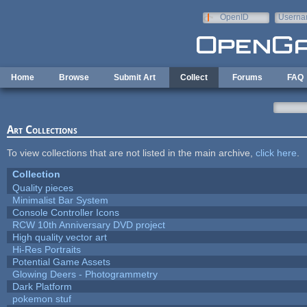
Skip to main content
OpenID
Userna
e-mail
Home
Browse
Submit Art
Collect
Forums
FAQ
Art Collections
To view collections that are not listed in the main archive,
click here
.
Collection
Quality pieces
Minimalist Bar System
Console Controller Icons
RCW 10th Anniversary DVD project
High quality vector art
Hi-Res Portraits
Potential Game Assets
Glowing Deers - Photogrammetry
Dark Platform
pokemon stuf