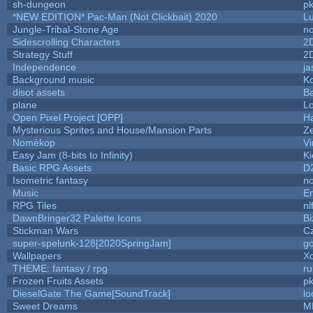
sh-dungeon
pk
*NEW EDITION* Pac-Man (Not Clickbait) 2020
L
Jungle-Tribal-Stone Age
no
Sidescrolling Characters
2
Strategy Stuff
2
Independence
ja
Background music
Ko
disot assets
B
plane
Lo
Open Pixel Project [OPP]
Ha
Mysterious Sprites and House/Mansion Parts
Z
Nomèkop
Vi
Easy Jam (8-bits to Infinity)
Ki
Basic RPG Assets
D
Isometric fantasy
no
Music
Em
RPG Tiles
nl
DawnBringer32 Palette Icons
Bi
Stickman Wars
Cz
super-spelunk-128[2020SpringJam]
g
Wallpapers
X
THEME: fantasy / rpg
r
Frozen Fruits Assets
pk
DieselGate The Game[SoundTrack]
lo
Sweet Dreams
M