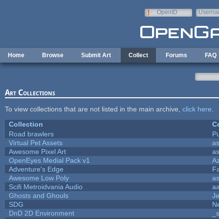
Skip to main content
OpenID
Userna
e-mail
Home
Browse
Submit Art
Collect
Forums
FAQ
Art Collections
To view collections that are not listed in the main archive,
click here
.
Collection
Co
Road brawlers
Pu
Virtual Pet Assets
a
Awesome Pixel Art
a
OpenEyes Medial Pack v1
A
Adventure's Edge
F
Awesome Low Poly
a
Scifi Metroidvania Audio
a
Ghosts and Ghouls
J
SDG
Ne
DnD 2D Environment
_s