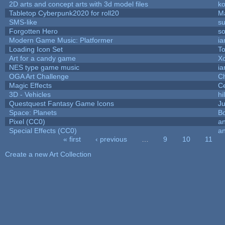
2D arts and concept arts with 3d model files
k
Tabletop Cyberpunk2020 for roll20
M
SMS-like
su
Forgotten Hero
so
Modern Game Music: Platformer
i
Loading Icon Set
To
Art for a candy game
X
NES type game music
i
OGA Art Challenge
C
Magic Effects
Ce
3D - Vehicles
hi
Questquest Fantasy Game Icons
Ju
Space: Planets
Bo
Pixel (CC0)
an
Special Effects (CC0)
an
« first
‹ previous
…
9
10
11
Pages
Create a new Art Collection