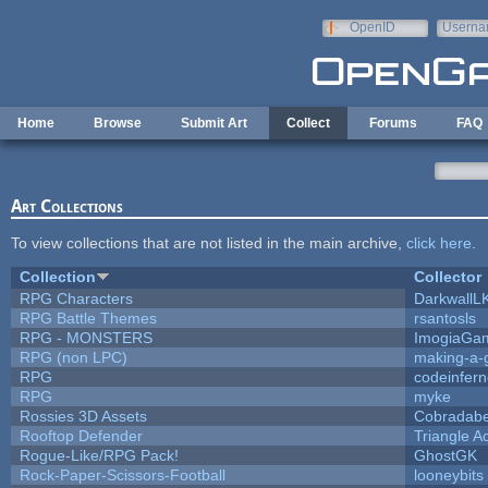
Skip to main content
OpenID
Userna
e-mail
Home
Browse
Submit Art
Collect
Forums
FAQ
Art Collections
To view collections that are not listed in the main archive,
click here
.
Collection
Collector
RPG Characters
DarkwallL
RPG Battle Themes
rsantosls
RPG - MONSTERS
ImogiaGa
RPG (non LPC)
making-a
RPG
codeinfer
RPG
myke
Rossies 3D Assets
Cobradabe
Rooftop Defender
Triangle A
Rogue-Like/RPG Pack!
GhostGK
Rock-Paper-Scissors-Football
looneybits