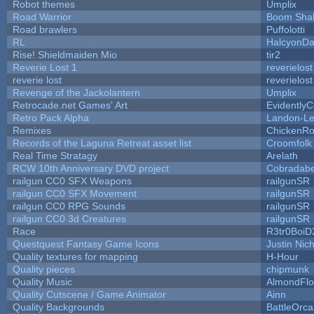
Robot themes
Umplix
Road Warrior
Boom Sha
Road brawlers
Puffolotti
RL
HalcyonDa
Rise! Shieldmaiden Mio
tir2
Reverie Lost 1
reverielost
reverie lost
reverielost
Revenge of the Jackolantern
Umplix
Retrocade.net Games' Art
Evidently
Retro Pack Alpha
Landon-Le
Remixes
ChickenRo
Records of the Laguna Retreat asset list
Croomfolk
Real Time Stratagy
Arelath
RCW 10th Anniversary DVD project
Cobradabe
railgun CC0 SFX Weapons
railgunSR
railgun CC0 SFX Movement
railgunSR
railgun CC0 RPG Sounds
railgunSR
railgun CC0 3d Creatures
railgunSR
Race
R3tr0BoiD
Questquest Fantasy Game Icons
Justin Nich
Quality textures for mapping
H-Hour
Quality pieces
chipmunk
Quality Music
AlmondFl
Quality Cutscene / Game Animator
Ainn
Quality Backgrounds
BattleOrca