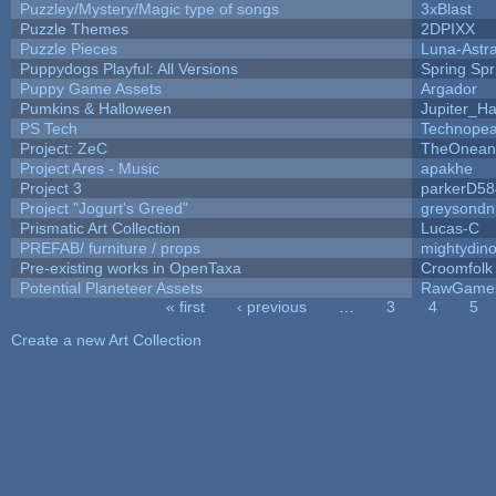
Puzzley/Mystery/Magic type of songs
3xBlast
Puzzle Themes
2DPIXX
Puzzle Pieces
Luna-Astr
Puppydogs Playful: All Versions
Spring Spr
Puppy Game Assets
Argador
Pumkins & Halloween
Jupiter_Ha
PS Tech
Technopea
Project: ZeC
TheOneand
Project Ares - Music
apakhe
Project 3
parkerD58
Project "Jogurt's Greed"
greysondn
Prismatic Art Collection
Lucas-C
PREFAB/ furniture / props
mightydino
Pre-existing works in OpenTaxa
Croomfolk
Potential Planeteer Assets
RawGame
« first
‹ previous
…
3
4
5
Pages
Create a new Art Collection