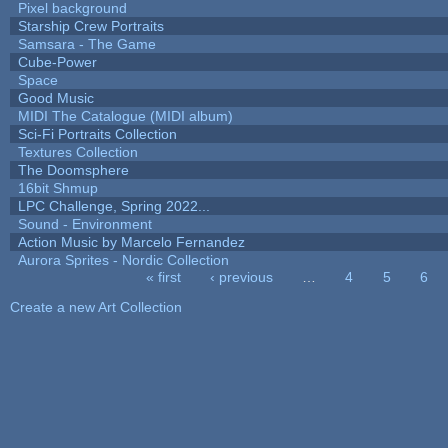
Pixel background
Starship Crew Portraits
Samsara - The Game
Cube-Power
Space
Good Music
MIDI The Catalogue (MIDI album)
Sci-Fi Portraits Collection
Textures Collection
The Doomsphere
16bit Shmup
LPC Challenge, Spring 2022...
Sound - Environment
Action Music by Marcelo Fernandez
Aurora Sprites - Nordic Collection
« first
‹ previous
…
4
5
6
Pages
Create a new Art Collection