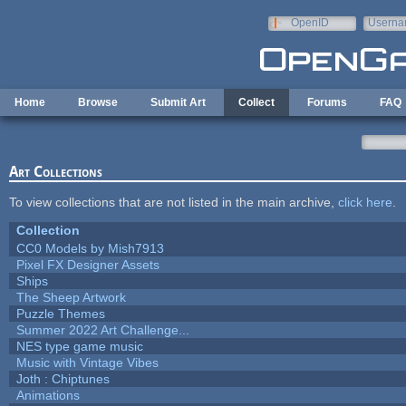
Skip to main content
OpenID
Userna
e-mail
Home
Browse
Submit Art
Collect
Forums
FAQ
Art Collections
To view collections that are not listed in the main archive,
click here
.
Collection
CC0 Models by Mish7913
Pixel FX Designer Assets
Ships
The Sheep Artwork
Puzzle Themes
Summer 2022 Art Challenge...
NES type game music
Music with Vintage Vibes
Joth : Chiptunes
Animations