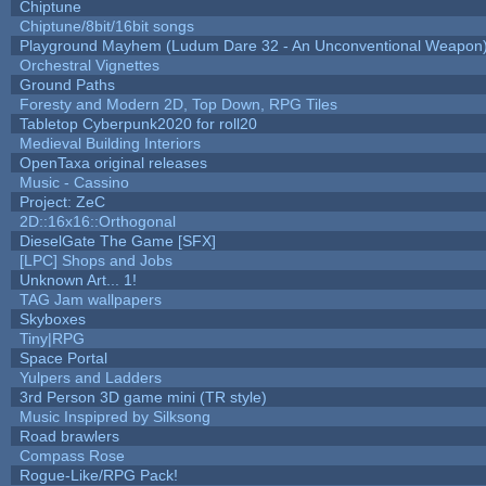
Chiptune
Chiptune/8bit/16bit songs
Playground Mayhem (Ludum Dare 32 - An Unconventional Weapon
Orchestral Vignettes
Ground Paths
Foresty and Modern 2D, Top Down, RPG Tiles
Tabletop Cyberpunk2020 for roll20
Medieval Building Interiors
OpenTaxa original releases
Music - Cassino
Project: ZeC
2D::16x16::Orthogonal
DieselGate The Game [SFX]
[LPC] Shops and Jobs
Unknown Art... 1!
TAG Jam wallpapers
Skyboxes
Tiny|RPG
Space Portal
Yulpers and Ladders
3rd Person 3D game mini (TR style)
Music Inspipred by Silksong
Road brawlers
Compass Rose
Rogue-Like/RPG Pack!